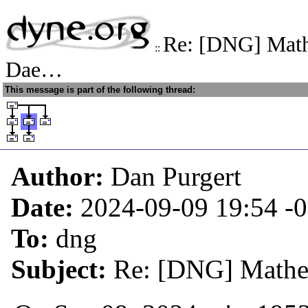
Re: [DNG] Math
::
Dae…
This message is part of the following thread:
Author:
Dan Purgert
Date:
2024-09-09 19:54
-
To:
dng
Subject:
Re: [DNG] Mathe