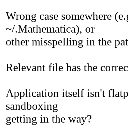
Wrong case somewhere (e.g
~/.Mathematica), or
other misspelling in the pa
Relevant file has the corre
Application itself isn't fla
sandboxing
getting in the way?