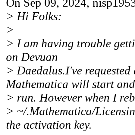
On Sep 09, 2024, nisp1953
> Hi Folks:
>
> I am having trouble gett
on Devuan
> Daedalus.I've requested
Mathematica will start and
> run. However when I reboo
> ~/.Mathematica/Licensin
the activation key.