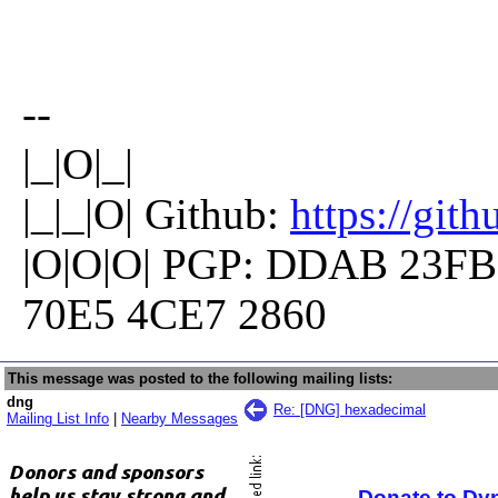
--
|_|O|_|
|_|_|O| Github:
https://git
|O|O|O| PGP: DDAB 23FB
70E5 4CE7 2860
This message was posted to the following mailing lists:
dng
Re: [DNG] hexadecimal
Mailing List Info
|
Nearby Messages
Donate to Dy