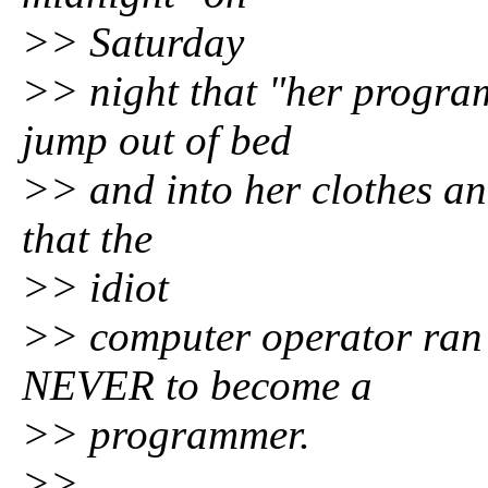
>> Saturday
>> night that "her progra
jump out of bed
>> and into her clothes and
that the
>> idiot
>> computer operator ran
NEVER to become a
>> programmer.
>>