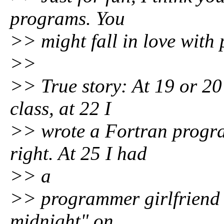
programs. You
>> might fall in love wit
>>
>> True story: At 19 or 20
class, at 22 I
>> wrote a Fortran program
right. At 25 I had
>> a
>> programmer girlfriend 
midnight" on