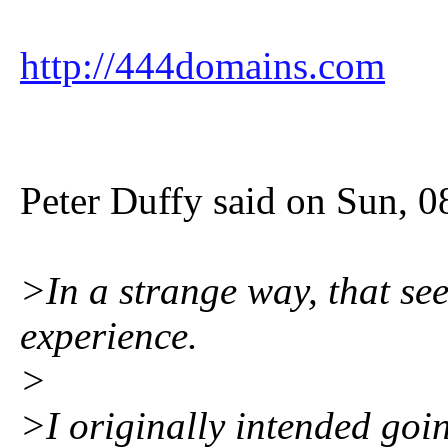
http://444domains.com
Peter Duffy said on Sun, 
>In a strange way, that se
experience.
>
>I originally intended goin