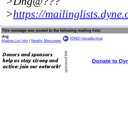
>Dng@???
>
https://mailinglists.dyne
This message was posted to the following mailing lists:
dng
[DNG] hexadecimal
Mailing List Info
|
Nearby Messages
Donate to Dy