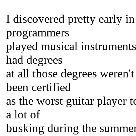
I discovered pretty early
programmers
played musical instruments 
had degrees
at all those degrees weren'
been certified
as the worst guitar player t
a lot of
busking during the summer 