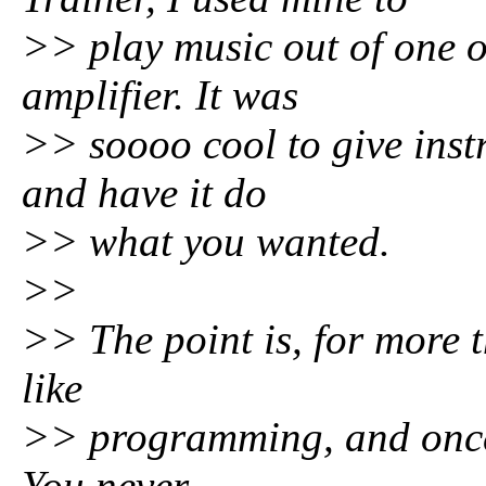
>> play music out of one 
amplifier. It was
>> soooo cool to give inst
and have it do
>> what you wanted.
>>
>> The point is, for more 
like
>> programming, and once I 
You never