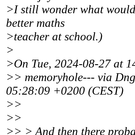
>I still wonder what would
better maths
>teacher at school.)
>
>On Tue, 2024-08-27 at 14:
>> memoryhole--- via Dng
05:28:09 +0200 (CEST)
>>
>>
>> > And then there proba