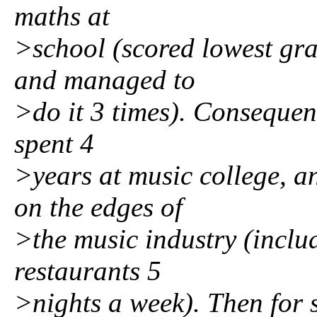
maths at
>school (scored lowest gra
and managed to
>do it 3 times). Consequent
spent 4
>years at music college, a
on the edges of
>the music industry (inclu
restaurants 5
>nights a week). Then for 