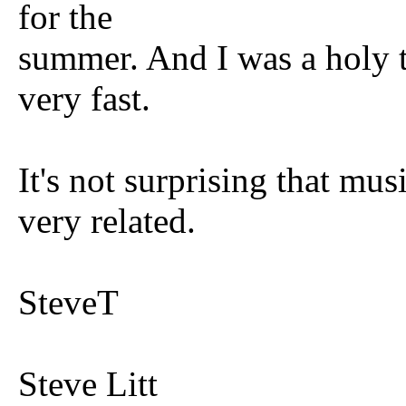
for the
summer. And I was a holy t
very fast.
It's not surprising that mus
very related.
SteveT
Steve Litt