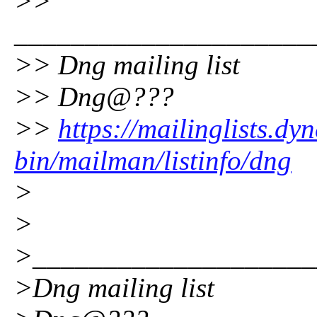
>>
_____________________
>> Dng mailing list
>> Dng@???
>>
https://mailinglists.dyn
bin/mailman/listinfo/dng
>
>
>____________________
>Dng mailing list