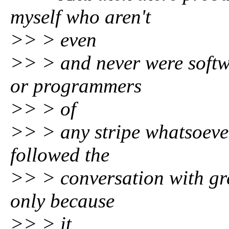
myself who aren't
>> > even
>> > and never were softw
or programmers
>> > of
>> > any stripe whatsoever
followed the
>> > conversation with gre
only because
>> > it