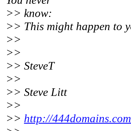
>> know:
>> This might happen to y
>>
>>
>> SteveT
>>
>> Steve Litt
>>
>>
http://444domains.com