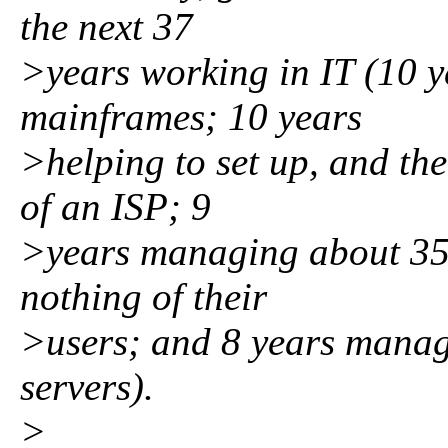
the next 37
>years working in IT (10 y
mainframes; 10 years
>helping to set up, and th
of an ISP; 9
>years managing about 350
nothing of their
>users; and 8 years mana
servers).
>