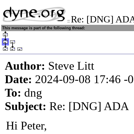
Re: [DNG] AD
::
This message is part of the following thread:
Author:
Steve Litt
Date:
2024-09-08 17:46
-
To:
dng
Subject:
Re: [DNG] ADA
Hi Peter,