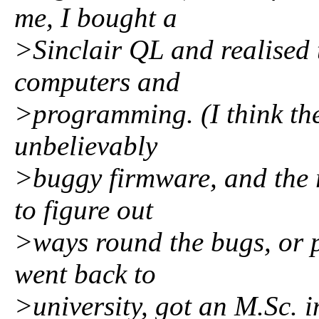
me, I bought a
>Sinclair QL and realised 
computers and
>programming. (I think the
unbelievably
>buggy firmware, and the re
to figure out
>ways round the bugs, or pu
went back to
>university, got an M.Sc. 