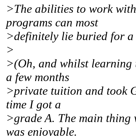
>The abilities to work wit
programs can most
>definitely lie buried for a
>
>(Oh, and whilst learning 
a few months
>private tuition and took 
time I got a
>grade A. The main thing w
was enjoyable.