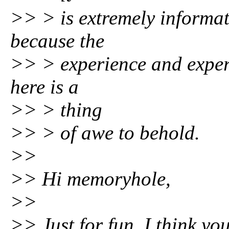
>> > is extremely informat
because the
>> > experience and expert
here is a
>> > thing
>> > of awe to behold.
>>
>> Hi memoryhole,
>>
>> Just for fun, I think yo