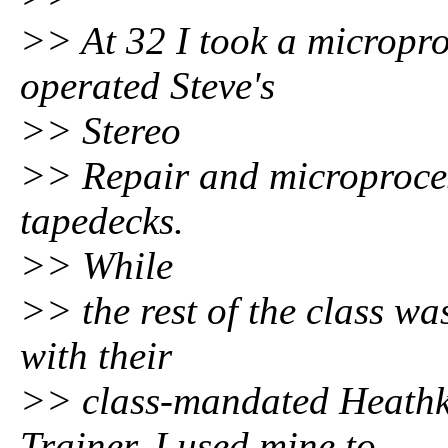
>> At 32 I took a micropro
operated Steve's
>> Stereo
>> Repair and microprocess
tapedecks.
>> While
>> the rest of the class w
with their
>> class-mandated Heathk
Trainer, I used mine to