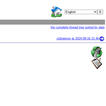
the complete thread tree sorted by date
o1bigtenor at
2024-08-16 21:46