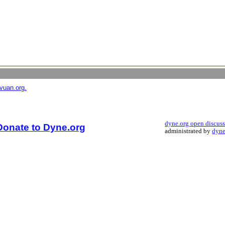
vuan.org.
dyne.org open discus
Donate to Dyne.org
administrated by
dyne