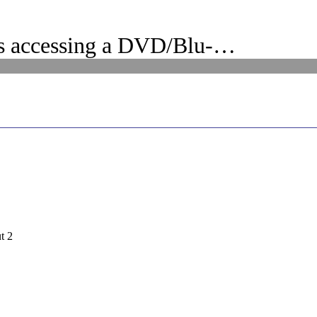
s accessing a DVD/Blu-…
t 2