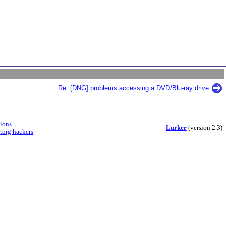
Re: [DNG] problems accessing a DVD/Blu-ray drive
sions
Lurker
(version 2.3)
.org hackers