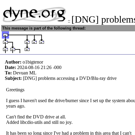
[DNG] problem
::
This message is part of the following thread:
Author:
o1bigtenor
Date:
2024-08-16 21:26
-000
To:
Devuan ML
Subject:
[DNG] problems accessing a DVD/Blu-ray drive
Greetings
I guess I haven't used the drive/burner since I set up the system abou
years ago.
Can't find the DVD drive at all.
Added libcdio-utils and still no joy.
It has been so long since I've had a problem in this area that I can't