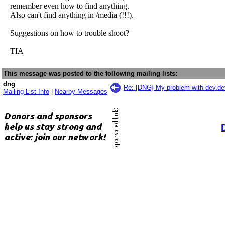
remember even how to find anything.
Also can't find anything in /media (!!!).
Suggestions on how to trouble shoot?
TIA
This message was posted to the following mailing lists:
dng
Re: [DNG] My problem with dev.de
Mailing List Info
|
Nearby Messages