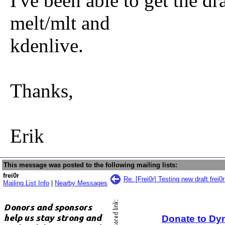
I've been able to get the dr
melt/mlt and
kdenlive.
Thanks,
Erik
This message was posted to the following mailing lists:
frei0r
Re: [Frei0r] Testing new draft frei0
Mailing List Info
|
Nearby Messages
Donate to Dy