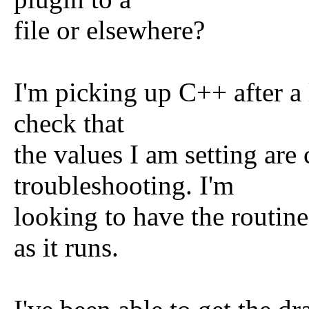
file or elsewhere?
I'm picking up C++ after a 
check that
the values I am setting are 
troubleshooting. I'm
looking to have the routin
as it runs.