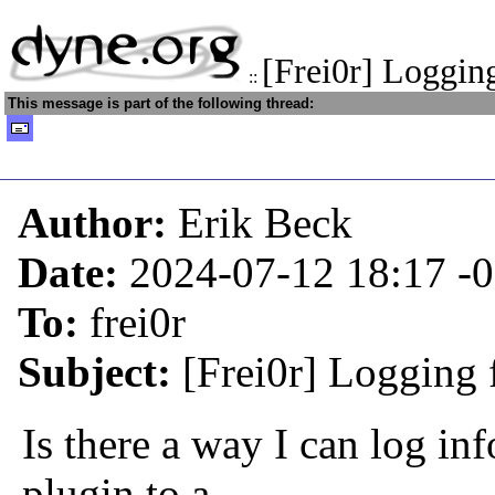
[Frei0r] Loggin
::
This message is part of the following thread:
Author:
Erik Beck
Date:
2024-07-12 18:17
-
To:
frei0r
Subject:
[Frei0r] Logging 
Is there a way I can log in
plugin to a