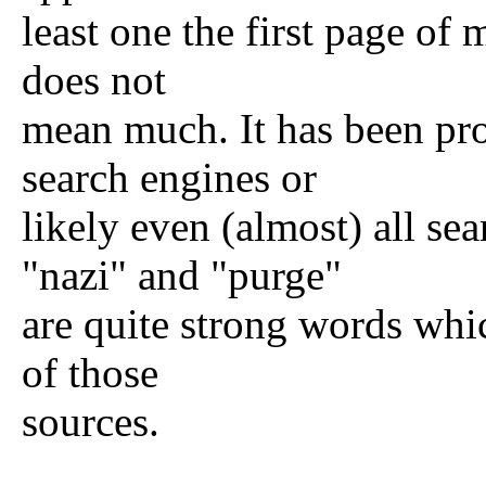
least one the first page of 
does not
mean much. It has been pro
search engines or
likely even (almost) all se
"nazi" and "purge"
are quite strong words whi
of those
sources.