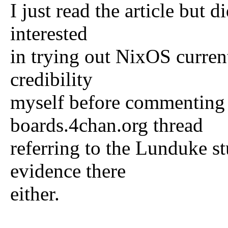
I just read the article but 
interested
in trying out NixOS curren
credibility
myself before commenting 
boards.4chan.org thread
referring to the Lunduke stu
evidence there
either.