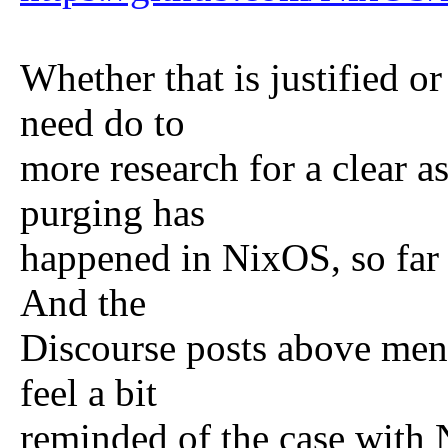
Whether that is justified or
need do to
more research for a clear a
purging has
happened in NixOS, so far 
And the
Discourse posts above ment
feel a bit
reminded of the case with 