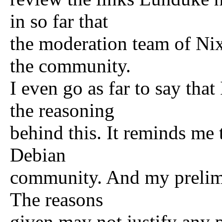
in so far that
the moderation team of Ni
the community.
I even go as far to say tha
the reasoning
behind this. It reminds me 
Debian
community. And my prelimin
The reasons
given may not justify any 