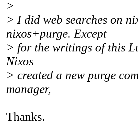
>
> I did web searches on ni
nixos+purge. Except
> for the writings of this 
Nixos
> created a new purge com
manager,
Thanks.