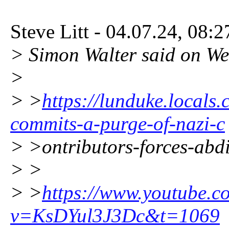
Steve Litt - 04.07.24, 08:
> Simon Walter said on W
>
> >
https://lunduke.locals
commits-a-purge-of-nazi-c
> >ontributors-forces-abd
> >
> >
https://www.youtube.c
v=KsDYul3J3Dc&t=1069