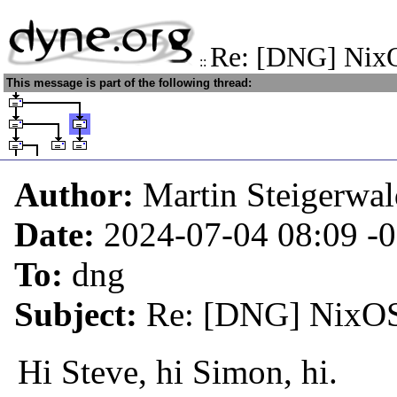
Re: [DNG] NixO
::
This message is part of the following thread:
Author:
Martin Steigerwa
Date:
2024-07-04 08:09
-
To:
dng
Subject:
Re: [DNG] NixOS,
Hi Steve, hi Simon, hi.