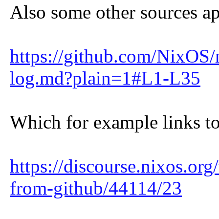
Also some other sources app
https://github.com/NixO
log.md?plain=1#L1-L35
Which for example links to
https://discourse.nixos.or
from-github/44114/23