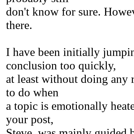
don't know for sure. Howe
there.
I have been initially jumpi
conclusion too quickly,
at least without doing any r
to do when
a topic is emotionally heat
your post,
Steve, was mainly guided b