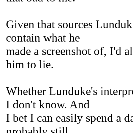
Given that sources Lunduke
contain what he
made a screenshot of, I'd a
him to lie.
Whether Lunduke's interpret
I don't know. And
I bet I can easily spend a d
probably still