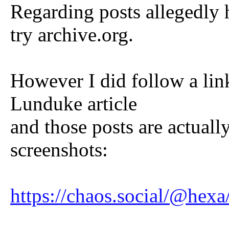
Regarding posts allegedly 
try archive.org.
However I did follow a lin
Lunduke article
and those posts are actuall
screenshots:
https://chaos.social/@he