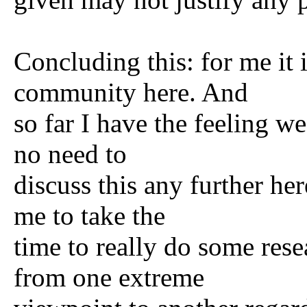
Concluding this: for me it 
community here. And
so far I have the feeling w
no need to
discuss this any further he
me to take the
time to really do some res
from one extreme