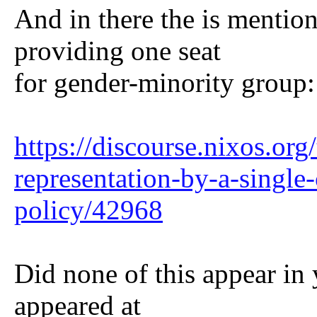
And in there the is mentio
providing one seat
for gender-minority group:
https://discourse.nixos.org
representation-by-a-single
policy/42968
Did none of this appear in 
appeared at