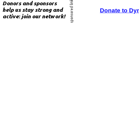
Donate to Dy