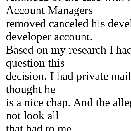
Account Managers
removed canceled his deve
developer account.
Based on my research I had
question this
decision. I had private mai
thought he
is a nice chap. And the all
not look all
that bad to me.