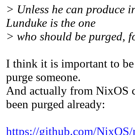
> Unless he can produce ir
Lunduke is the one
> who should be purged, fo
I think it is important to 
purge someone.
And actually from NixOS
been purged already:
https://github.com/NixO