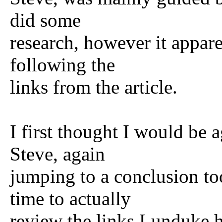
did some
research, however it appare
following the
links from the article.
I first thought I would be 
Steve, again
jumping to a conclusion to
time to actually
review the links Lunduke h