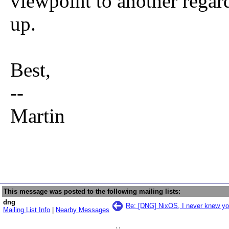
viewpoint to another regar
up.
Best,
--
Martin
This message was posted to the following mailing lists:
dng
Re: [DNG] NixOS, I never knew yo
Mailing List Info
|
Nearby Messages