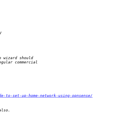
y
 wizard should

gular commercial

de-to-set-up-home-network-using-opnsense/
also.