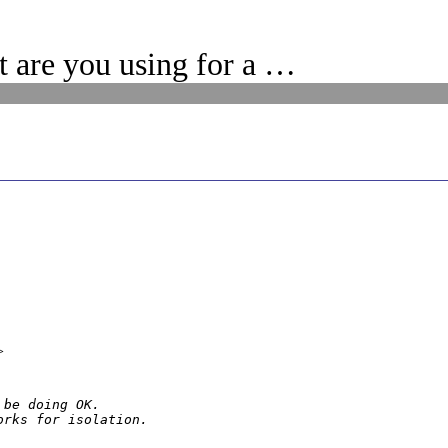
 are you using for a …
>
be doing OK.

orks for isolation.