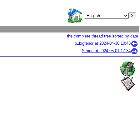
the complete thread tree sorted by date
o1bigtenor at
2024-04-30 10:48
Simon at
2024-05-01 17:34