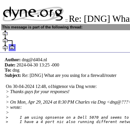
Re: [DNG] What
::
This message is part of the following thread:
Author:
dng@d404.nl
Date:
2024-04-30 13:25
-000
To:
dng
Subject:
Re: [DNG] What are you using for a firewall/router
On 30-04-2024 12:48, o1bigtenor via Dng wrote:
> Thanks guys for your responses!
>
> On Mon, Apr 29, 2024 at 8:30 PM Charles via Dng <dng@???
> wrote:
>
>     I am using opnsense on a Dell 5070 and seems to 
>     I have a 4 port nic also running different netw