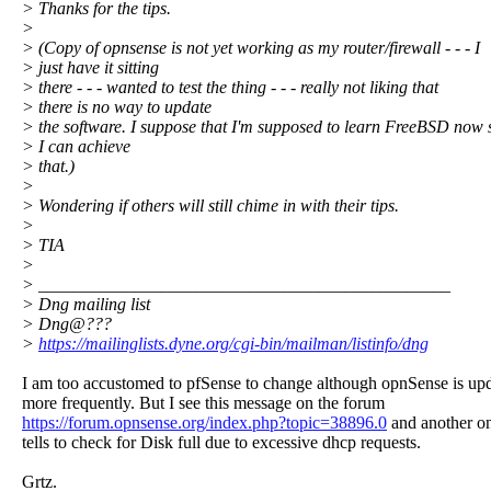
> Thanks for the tips.
>
> (Copy of opnsense is not yet working as my router/firewall - - - I
> just have it sitting
> there - - - wanted to test the thing - - - really not liking that
> there is no way to update
> the software. I suppose that I'm supposed to learn FreeBSD now 
> I can achieve
> that.)
>
> Wondering if others will still chime in with their tips.
>
> TIA
>
> _______________________________________________
> Dng mailing list
> Dng@???
>
https://mailinglists.dyne.org/cgi-bin/mailman/listinfo/dng
I am too accustomed to pfSense to change although opnSense is up
more frequently. But I see this message on the forum
https://forum.opnsense.org/index.php?topic=38896.0
and another o
tells to check for Disk full due to excessive dhcp requests.
Grtz.