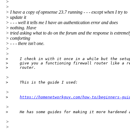
>
>
> I have a copy of opnsense 23.7 running - - - except when I try to
> update it
> - - - well it tells me I have an authentication error and does
> nothing. Have
> tried asking what to do on the forum and the response is extremel
> comforting
> - - - there isn't one.
>
>
>     I check in with it once in a while but the setup
>     give you a functioning firewall router like a re
>     router.
>
>     This is the guide I used:
>
>     
https://homenetworkguy.com/how-to/beginners-gui
>
>     He has some guides for making it more hardened 
>
>