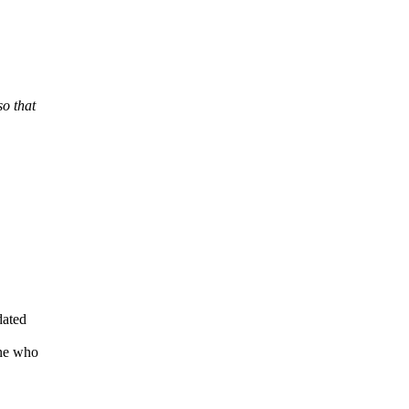
so that
dated
ne who