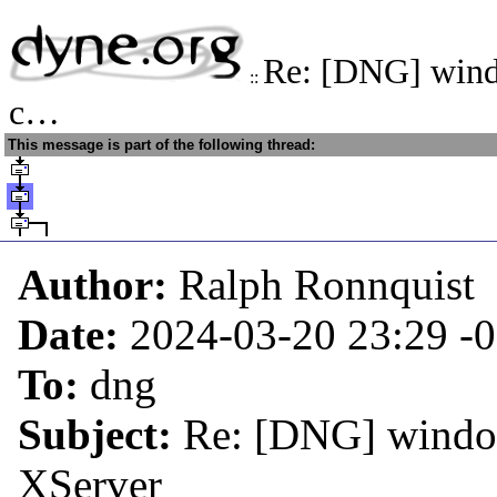
Re: [DNG] wind
::
c…
This message is part of the following thread:
Author:
Ralph Ronnquist
Date:
2024-03-20 23:29
-
To:
dng
Subject:
Re: [DNG] window
XServer