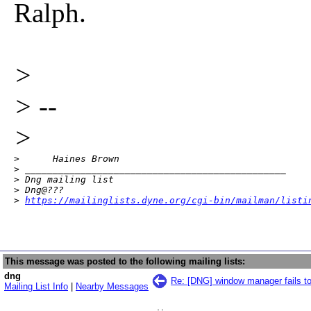
Ralph.
>
> --
>
>      Haines Brown 

> _______________________________________________

> Dng mailing list

> Dng@???

> 
https://mailinglists.dyne.org/cgi-bin/mailman/listi
This message was posted to the following mailing lists:
dng
Re: [DNG] window manager fails t
Mailing List Info
|
Nearby Messages