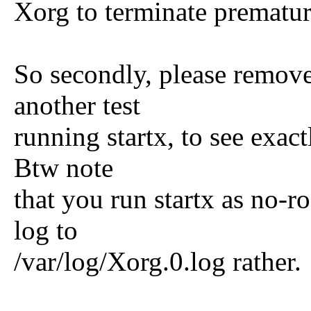
Xorg to terminate prematur
So secondly, please remove
another test
running startx, to see exac
Btw note
that you run startx as no-ro
log to
/var/log/Xorg.0.log rather.