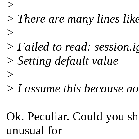
>
> There are many lines like
>
> Failed to read: session.
> Setting default value
>
> I assume this because 
Ok. Peculiar. Could you sha
unusual for