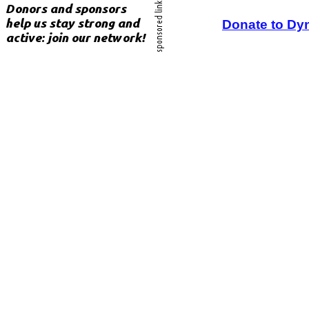
Donate to Dy