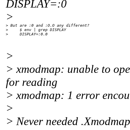
DISPLAY=:0
>
> But are :0 and :O.O any different? 

>     $ env | grep DISPLAY

>     DISPLAY=:0.0
>
> xmodmap: unable to ope
for reading
> xmodmap: 1 error encoun
>
> Never needed .Xmodmap. 