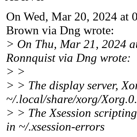
On Wed, Mar 20, 2024 at 
Brown via Dng wrote:
> On Thu, Mar 21, 2024 
Ronnquist via Dng wrote:
> >
> > The display server, Xor
~/.local/share/xorg/Xorg.0
> > The Xsession scripting 
in ~/.xsession-errors