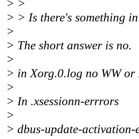
> >
> > Is there's something in
>
> The short answer is no.
>
> in Xorg.0.log no WW or
>
> In .xsessionn-errrors
>
> dbus-update-activation-e