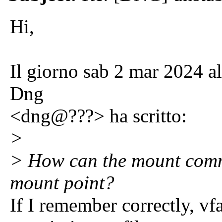
Hi,
Il giorno sab 2 mar 2024 a
Dng
<dng@???> ha scritto:
>
> How can the mount com
mount point?
If I remember correctly, vf