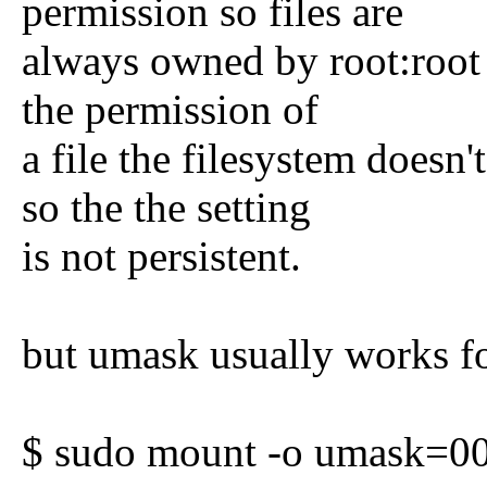
permission so files are
always owned by root:root
the permission of
a file the filesystem doesn'
so the the setting
is not persistent.
but umask usually works fo
$ sudo mount -o umask=00