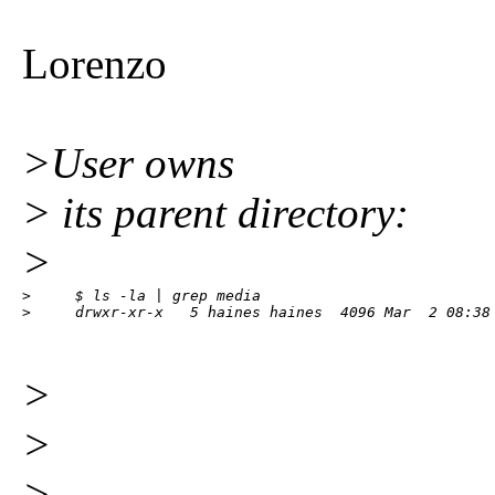
Lorenzo
>User owns
> its parent directory:
>
>     $ ls -la | grep media

>     drwxr-xr-x   5 haines haines  4096 Mar  2 08:38
>
>
> --