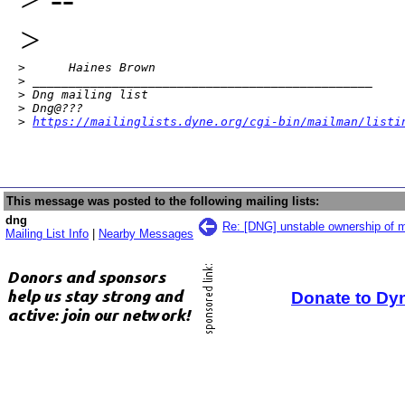
>
>      Haines Brown

> _______________________________________________

> Dng mailing list

> Dng@???

> 
https://mailinglists.dyne.org/cgi-bin/mailman/listi
This message was posted to the following mailing lists:
dng
Re: [DNG] unstable ownership of m
Mailing List Info
|
Nearby Messages
Donate to Dy