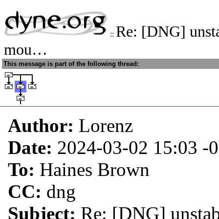
Re: [DNG] unsta
::
mou…
This message is part of the following thread:
Author:
Lorenz
Date:
2024-03-02 15:03
-
To:
Haines Brown
CC:
dng
Subject:
Re: [DNG] unstab