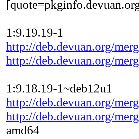
[quote=pkginfo.devuan.or
1:9.19.19-1
http://deb.devuan.org/mer
http://deb.devuan.org/mer
1:9.18.19-1~deb12u1
http://deb.devuan.org/mer
http://deb.devuan.org/mer
amd64