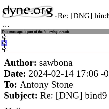
Re: [DNG] bind9
::
…
This message is part of the following thread:
Author:
sawbona
Date:
2024-02-14 17:06
-
To:
Antony Stone
Subject:
Re: [DNG] bind9 