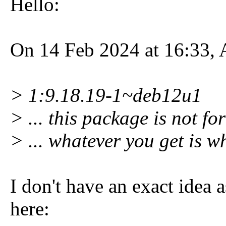
Hello:
On 14 Feb 2024 at 16:33, 
> 1:9.18.19-1~deb12u1
> ... this package is not fo
> ... whatever you get is 
I don't have an exact idea 
here: