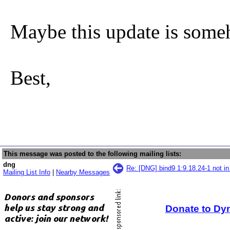
Maybe this update is som
Best,
This message was posted to the following mailing lists:
dng
Re: [DNG] bind9 1:9.18.24-1 not i
Mailing List Info
|
Nearby Messages
Donate to Dy