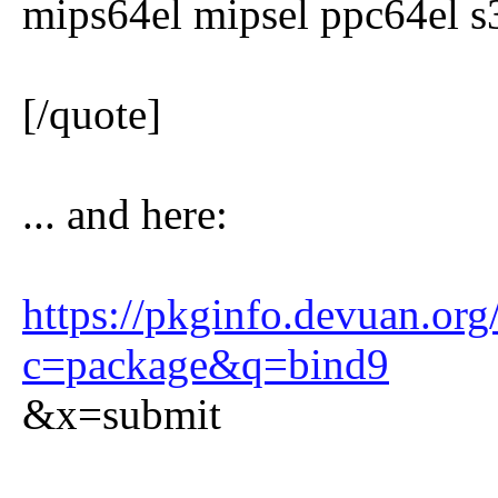
mips64el mipsel ppc64el 
[/quote]
... and here:
https://pkginfo.devuan.org
c=package&q=bind9
&x=submit