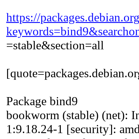
https://packages.debian.or
keywords=bind9&searcho
=stable&section=all
[quote=packages.debian.or
Package bind9
bookworm (stable) (net): 
1:9.18.24-1 [security]: a