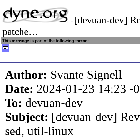
[devuan-dev] Re
::
patche…
This message is part of the following thread:
Author:
Svante Signell
Date:
2024-01-23 14:23
-
To:
devuan-dev
Subject:
[devuan-dev] Reve
sed, util-linux