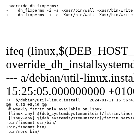
 override_dh_fixperms:

-    dh_fixperms -i -a -Xusr/bin/wall -Xusr/bin/write 
+    dh_fixperms -i -a -Xusr/bin/wall -Xusr/bin/write
ifeq (linux,$(DEB_HOS
override_dh_installsystem
--- a/debian/util-linux.in
15:25:05.000000000 +010
+++ b/debian/util-linux.install    2024-01-11 16:56:47
@@ -8,10 +8,10 @@

 # weekly fstrim only available on linux

 [linux-any] ${deb_systemdsystemunitdir}/fstrim.timer

 [linux-any] ${deb_systemdsystemunitdir}/fstrim.servic
-bin/findmnt usr/bin/

+bin/findmnt bin/

 bin/more bin/                                        