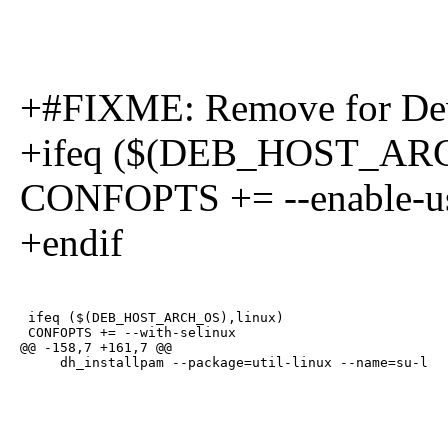
+#FIXME: Remove for Dev
+ifeq ($(DEB_HOST_ARC
CONFOPTS += --enable-us
+endif
 ifeq ($(DEB_HOST_ARCH_OS),linux)

 CONFOPTS += --with-selinux

@@ -158,7 +161,7 @@

     dh_installpam --package=util-linux --name=su-l