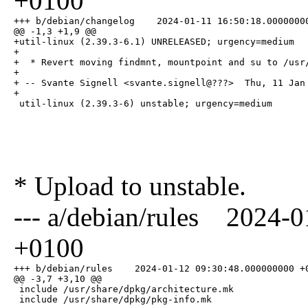
+0100
+++ b/debian/changelog    2024-01-11 16:50:18.00000000
@@ -1,3 +1,9 @@

+util-linux (2.39.3-6.1) UNRELEASED; urgency=medium

+

+  * Revert moving findmnt, mountpoint and su to /usr/
+

+ -- Svante Signell <svante.signell@???>  Thu, 11 Jan 
+

 util-linux (2.39.3-6) unstable; urgency=medium
* Upload to unstable.
--- a/debian/rules 2024-
+0100
+++ b/debian/rules    2024-01-12 09:30:48.000000000 +0
@@ -3,7 +3,10 @@

 include /usr/share/dpkg/architecture.mk

 include /usr/share/dpkg/pkg-info.mk