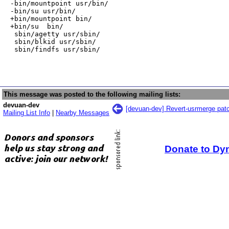
-bin/mountpoint usr/bin/

-bin/su usr/bin/

+bin/mountpoint bin/

+bin/su  bin/

 sbin/agetty usr/sbin/

 sbin/blkid usr/sbin/

 sbin/findfs usr/sbin/
This message was posted to the following mailing lists:
devuan-dev
[devuan-dev] Revert-usrmerge patc
Mailing List Info
|
Nearby Messages
Donate to Dy