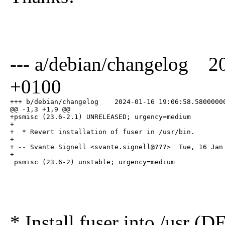
--- a/debian/changelog 2
+0100
+++ b/debian/changelog    2024-01-16 19:06:58.58000000
@@ -1,3 +1,9 @@

+psmisc (23.6-2.1) UNRELEASED; urgency=medium

+

+  * Revert installation of fuser in /usr/bin.

+

+ -- Svante Signell <svante.signell@???>  Tue, 16 Jan 
+

 psmisc (23.6-2) unstable; urgency=medium
* Install fuser into /usr 