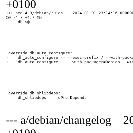
+0100
+++ sed-4.9/debian/rules    2024-01-01 23:14:16.000000
@@ -4,7 +4,7 @@

     dh $@
 override_dh_auto_configure:

-    dh_auto_configure -- --exec-prefix=/ --with-packa
+    dh_auto_configure -- --with-packager=Debian --wi
 override_dh_shlibdeps:

     dh_shlibdeps -- -dPre-Depends
--- a/debian/changelog 2