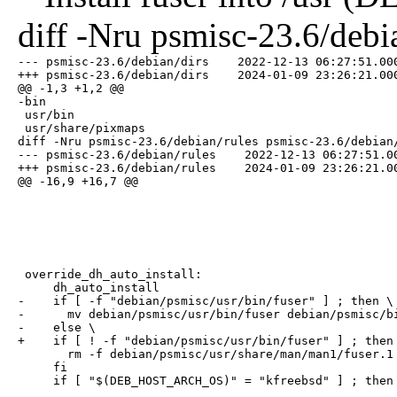
diff -Nru psmisc-23.6/debi
--- psmisc-23.6/debian/dirs    2022-12-13 06:27:51.000
+++ psmisc-23.6/debian/dirs    2024-01-09 23:26:21.000
@@ -1,3 +1,2 @@

-bin

 usr/bin

 usr/share/pixmaps

diff -Nru psmisc-23.6/debian/rules psmisc-23.6/debian/
--- psmisc-23.6/debian/rules    2022-12-13 06:27:51.00
+++ psmisc-23.6/debian/rules    2024-01-09 23:26:21.00
@@ -16,9 +16,7 @@
 override_dh_auto_install:

     dh_auto_install

-    if [ -f "debian/psmisc/usr/bin/fuser" ] ; then \

-      mv debian/psmisc/usr/bin/fuser debian/psmisc/bi
-    else \

+    if [ ! -f "debian/psmisc/usr/bin/fuser" ] ; then 
       rm -f debian/psmisc/usr/share/man/man1/fuser.1 
     fi

     if [ "$(DEB_HOST_ARCH_OS)" = "kfreebsd" ] ; then