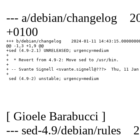
--- a/debian/changelog 2
+0100
+++ b/debian/changelog    2024-01-11 14:43:15.00000000
@@ -1,3 +1,9 @@

+sed (4.9-2.1) UNRELEASED; urgency=medium

+

+  * Revert from 4.9-2: Move sed to /usr/bin.

+

+ -- Svante Signell <svante.signell@???>  Thu, 11 Jan 
+

 sed (4.9-2) unstable; urgency=medium
[ Gioele Barabucci ]
--- sed-4.9/debian/rules