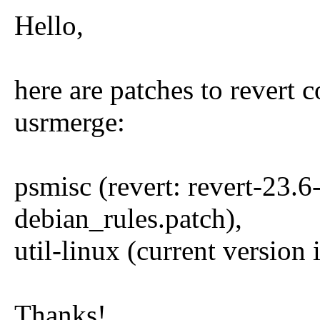
Hello,
here are patches to revert 
usrmerge:
psmisc (revert: revert-23.6-
debian_rules.patch),
util-linux (current version
Thanks!