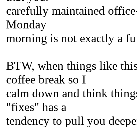
carefully maintained office
Monday
morning is not exactly a fu
BTW, when things like this
coffee break so I
calm down and think thing
"fixes" has a
tendency to pull you deeper