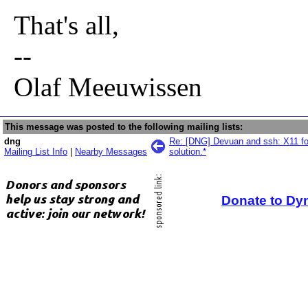
That's all,
--
Olaf Meeuwissen
This message was posted to the following mailing lists:
dng
Re: [DNG] Devuan and ssh: X11 for
Mailing List Info
|
Nearby Messages
solution.*
Donate to Dy