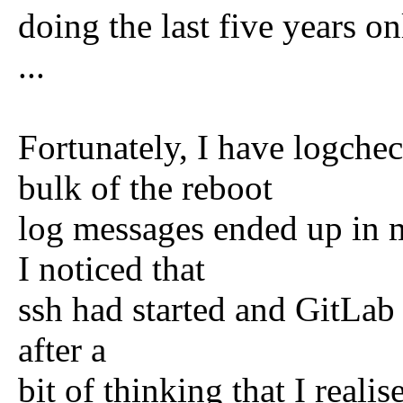
doing the last five years on
...
Fortunately, I have logche
bulk of the reboot
log messages ended up in 
I noticed that
ssh had started and GitLab 
after a
bit of thinking that I reali