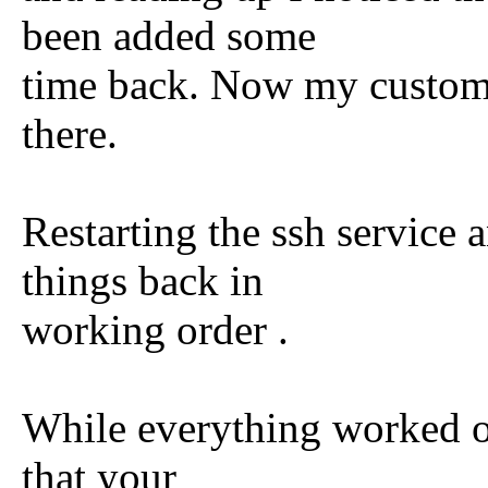
been added some
time back. Now my custom po
there.
Restarting the ssh service 
things back in
working order .
While everything worked ou
that your