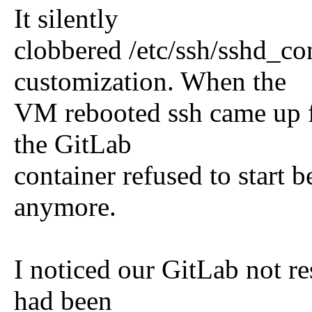
It silently
clobbered /etc/ssh/sshd_co
customization. When the
VM rebooted ssh came up fi
the GitLab
container refused to start b
anymore.
I noticed our GitLab not res
had been