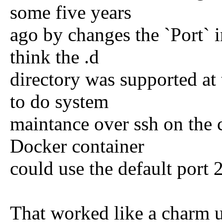
some five years
ago by changes the `Port` i
think the .d
directory was supported at
to do system
maintance over ssh on the 
Docker container
could use the default port 2
That worked like a charm un