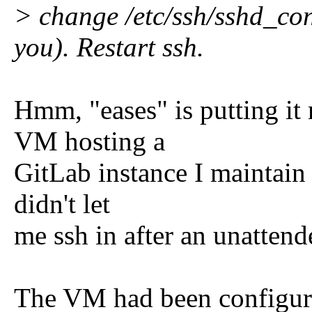
> change /etc/ssh/sshd_con
you). Restart ssh.
Hmm, "eases" is putting it
VM hosting a
GitLab instance I maintain a
didn't let
me ssh in after an unatten
The VM had been configure