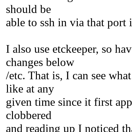
should be
able to ssh in via that port
I also use etckeeper, so ha
changes below
/etc. That is, I can see wha
like at any
given time since it first a
clobbered
and reading up I noticed t