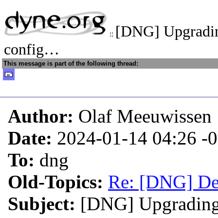
[DNG] Upgradin
::
config…
This message is part of the following thread:
Author:
Olaf Meeuwissen
Date:
2024-01-14 04:26
-
To:
dng
Old-Topics:
Re: [DNG] De
Subject:
[DNG] Upgrading 