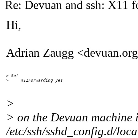
Re: Devuan and ssh: X11 f
Hi,
Adrian Zaugg <devuan.org
> Set

>     X11Forwarding yes
>
> on the Devuan machine 
/etc/ssh/sshd_config.d/loca