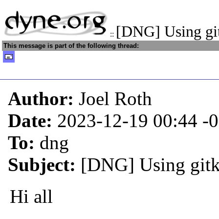
[DNG] Using git
::
This message is part of the following thread:
Author:
Joel Roth
Date:
2023-12-19 00:44
-
To:
dng
Subject:
[DNG] Using gitk 
Hi all