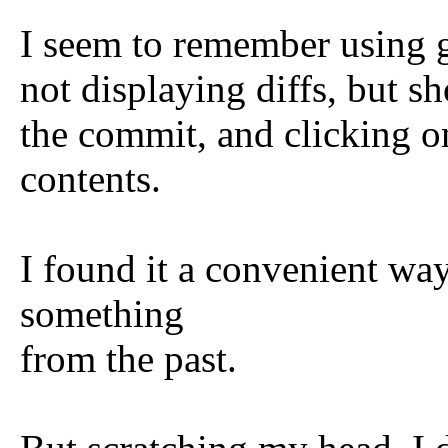
I seem to remember using 
not displaying diffs, but s
the commit, and clicking o
contents.
I found it a convenient way
something
from the past.