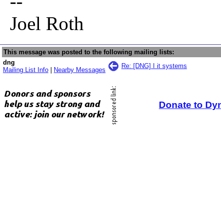
--
Joel Roth
This message was posted to the following mailing lists:
dng
Re: [DNG] I it systems
Mailing List Info
|
Nearby Messages
Donate to Dy