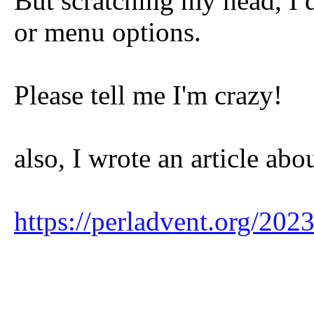
But scratching my head, I d
or menu options.
Please tell me I'm crazy!
also, I wrote an article abo
https://perladvent.org/20