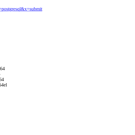
q=postgresql&x=submit
d64
6
64
64el