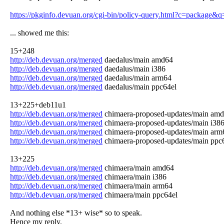
https://pkginfo.devuan.org/cgi-bin/policy-query.html?c=package&
... showed me this:
15+248
http://deb.devuan.org/merged
daedalus/main amd64
http://deb.devuan.org/merged
daedalus/main i386
http://deb.devuan.org/merged
daedalus/main arm64
http://deb.devuan.org/merged
daedalus/main ppc64el
13+225+deb11u1
http://deb.devuan.org/merged
chimaera-proposed-updates/main am
http://deb.devuan.org/merged
chimaera-proposed-updates/main i38
http://deb.devuan.org/merged
chimaera-proposed-updates/main arm
http://deb.devuan.org/merged
chimaera-proposed-updates/main ppc
13+225
http://deb.devuan.org/merged
chimaera/main amd64
http://deb.devuan.org/merged
chimaera/main i386
http://deb.devuan.org/merged
chimaera/main arm64
http://deb.devuan.org/merged
chimaera/main ppc64el
And nothing else *13+ wise* so to speak.
Hence my reply.