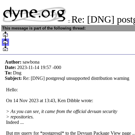
Re: [DNG] post
::
This message is part of the following thread:
Author:
sawbona
Date:
2023-11-14 19:57
-000
To:
Dng
Subject:
Re: [DNG] postgresql unsupported distribution warning
Hello:
On 14 Nov 2023 at 13:43, Ken Dibble wrote:
> As you can see, it came from the official devuan security
> repositories.
Indeed ...
But my query for *postgresql* to the Devuan Package View page ..