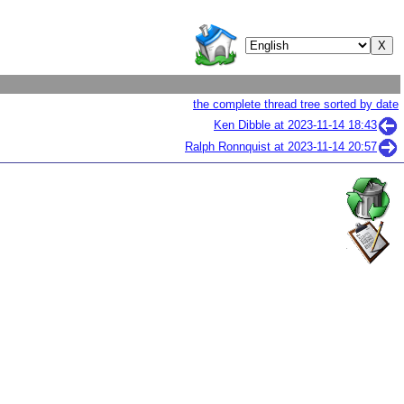
the complete thread tree sorted by date
Ken Dibble at
2023-11-14 18:43
Ralph Ronnquist at
2023-11-14 20:57