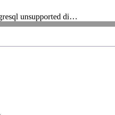
gresql unsupported di…
.