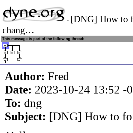
[DNG] How to f
::
chang…
This message is part of the following thread:
Author:
Fred
Date:
2023-10-24 13:52
-
To:
dng
Subject:
[DNG] How to for