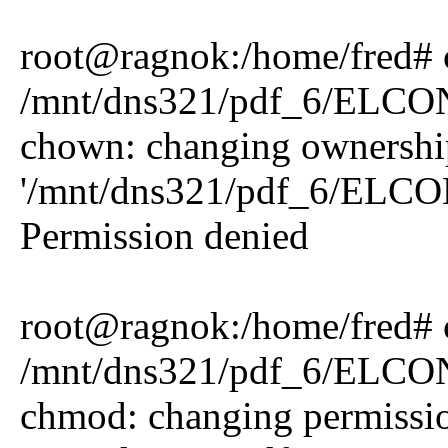
root@ragnok:/home/fred# 
/mnt/dns321/pdf_6/ELCO
chown: changing ownershi
'/mnt/dns321/pdf_6/ELCO
Permission denied
root@ragnok:/home/fred#
/mnt/dns321/pdf_6/ELCO
chmod: changing permissio