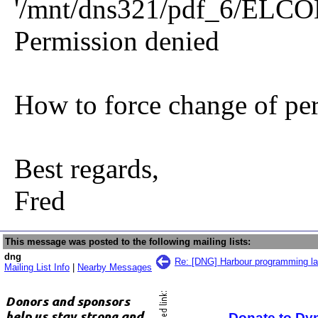
'/mnt/dns321/pdf_6/ELCO
Permission denied
How to force change of pe
Best regards,
Fred
This message was posted to the following mailing lists:
dng
Re: [DNG] Harbour programming l
Mailing List Info
|
Nearby Messages
Donate to Dy