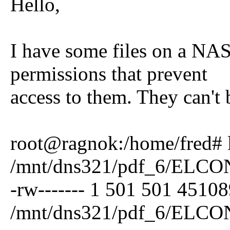
Hello,
I have some files on a NAS
permissions that prevent
access to them. They can't 
root@ragnok:/home/fred# l
/mnt/dns321/pdf_6/ELCO
-rw------- 1 501 501 4510
/mnt/dns321/pdf_6/ELCO