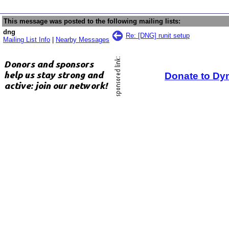
This message was posted to the following mailing lists:
dng
Re: [DNG] runit setup
Mailing List Info
|
Nearby Messages
Donate to Dy