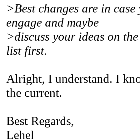
>Best changes are in case y
engage and maybe
>discuss your ideas on the 
list first.
Alright, I understand. I kn
the current.
Best Regards,
Lehel