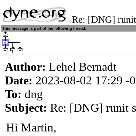
Re: [DNG] runit
::
This message is part of the following thread:
Author:
Lehel Bernadt
Date:
2023-08-02 17:29
-
To:
dng
Subject:
Re: [DNG] runit 
Hi Martin,