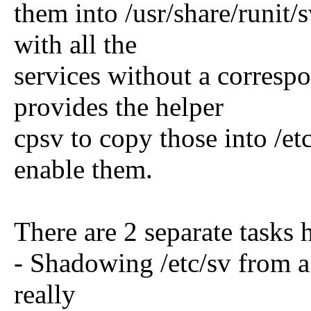
them into /usr/share/runit/s
with all the
services without a corresp
provides the helper
cpsv to copy those into /et
enable them.
There are 2 separate tasks
- Shadowing /etc/sv from a s
really