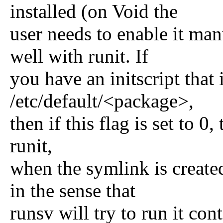
installed (on Void the
user needs to enable it man
well with runit. If
you have an initscript th
/etc/default/<package>,
then if this flag is set to 0,
runit,
when the symlink is created
in the sense that
runsv will try to run it con