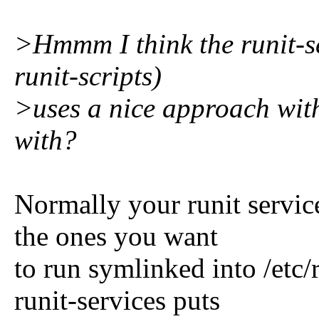
>Hmmm I think the runit-se
runit-scripts)
>uses a nice approach wit
with?
Normally your runit service
the ones you want
to run symlinked into /etc
runit-services puts