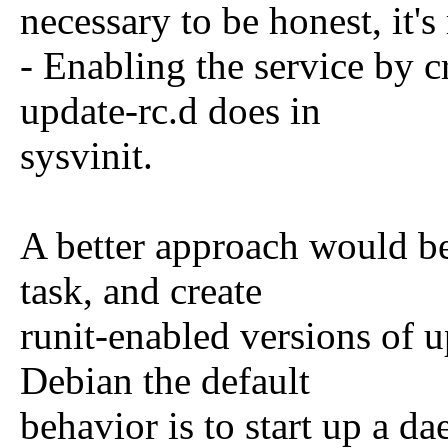
necessary to be honest, it'
- Enabling the service by c
update-rc.d does in
sysvinit.
A better approach would be
task, and create
runit-enabled versions of u
Debian the default
behavior is to start up a d