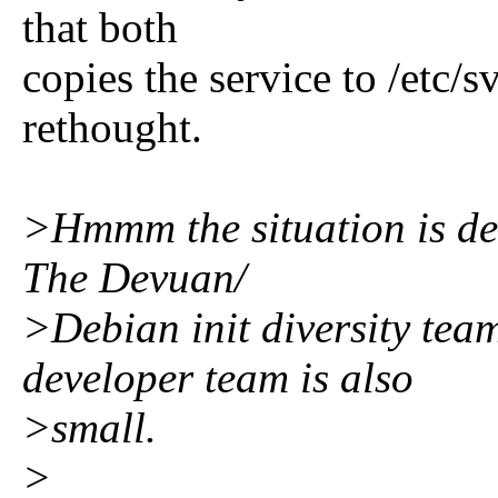
that both
copies the service to /etc/s
rethought.
>Hmmm the situation is def
The Devuan/
>Debian init diversity tea
developer team is also
>small.
>