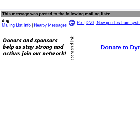
This message was posted to the following mailing lists:
dng
Re: [DNG] New goodies from sys
Mailing List Info
|
Nearby Messages
Donate to Dy