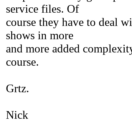
service files. Of
course they have to deal wi
shows in more
and more added complexit
course.
Grtz.
Nick