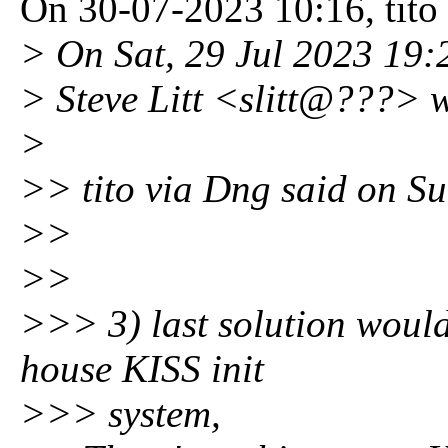
On 30-07-2023 10:16, tito
> On Sat, 29 Jul 2023 19:
> Steve Litt <slitt@???> 
>
>> tito via Dng said on S
>>
>>
>>> 3) last solution would
house KISS init
>>> system,