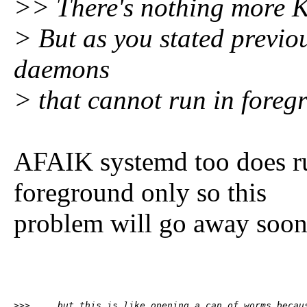
>> There's nothing more K
> But as you stated previo
daemons
> that cannot run in foreg
AFAIK systemd too does r
foreground only so this
problem will go away soone
>>>     but this is like opening a can of worms becaus