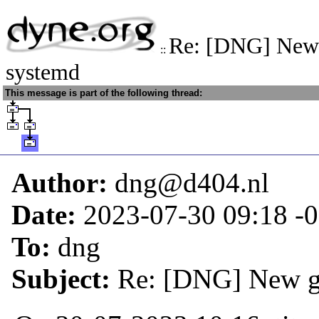
Re: [DNG] New 
::
systemd
This message is part of the following thread:
Author:
dng@d404.nl
Date:
2023-07-30 09:18
-
To:
dng
Subject:
Re: [DNG] New g