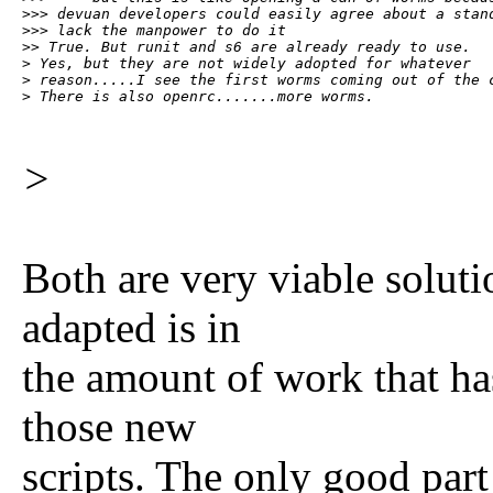
>>> devuan developers could easily agree about a stand
>>> lack the manpower to do it

>> True. But runit and s6 are already ready to use.

> Yes, but they are not widely adopted for whatever

> reason.....I see the first worms coming out of the c
> There is also openrc.......more worms.
>
Both are very viable soluti
adapted is in
the amount of work that has
those new
scripts. The only good part