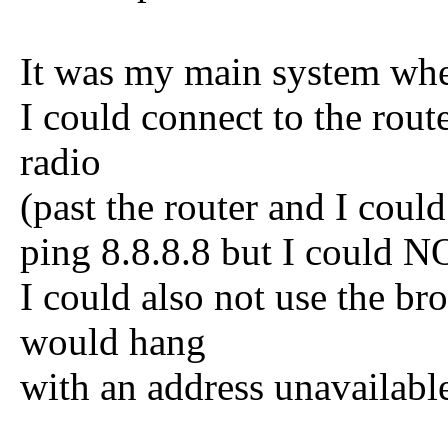
It was my main system whe
I could connect to the route
radio
(past the router and I could
ping 8.8.8.8 but I could 
I could also not use the br
would hang
with an address unavailabl