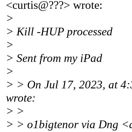
<curtis@???> wrote:
>
> Kill -HUP processed
>
> Sent from my iPad
>
> > On Jul 17, 2023, at 
wrote:
> >
> > o1bigtenor via Dng 