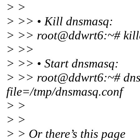
> >
> >> • Kill dnsmasq:
> >> root@ddwrt6:~# kill
> >>
> >> • Start dnsmasq:
> >> root@ddwrt6:~# dns
file=/tmp/dnsmasq.conf
> >
> >
> > Or there’s this page