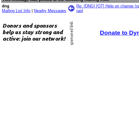
dng
Re: [DNG] [OT] Help on change (spl
Mailing List Info
|
Nearby Messages
raid
Donate to Dy