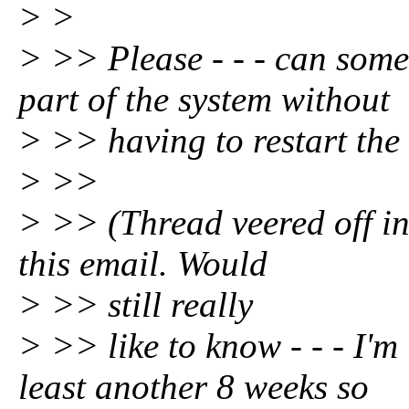
> >
> >> Please - - - can someo
part of the system without
> >> having to restart the
> >>
> >> (Thread veered off in
this email. Would
> >> still really
> >> like to know - - - I'm
least another 8 weeks so