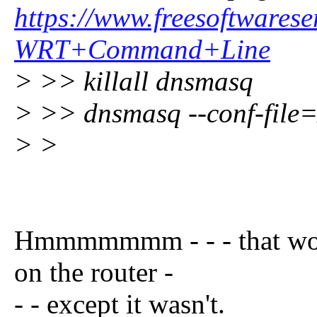
https://www.freesoftwar
WRT+Command+Line
> >> killall dnsmasq
> >> dnsmasq --conf-file
> >
Hmmmmmmm - - - that woul
on the router -
- - except it wasn't.