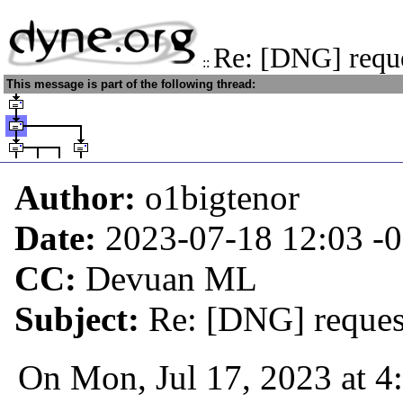
Re: [DNG] reque
::
This message is part of the following thread:
Author:
o1bigtenor
Date:
2023-07-18 12:03
-
CC:
Devuan ML
Subject:
Re: [DNG] request
On Mon, Jul 17, 2023 at 