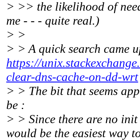
> >> the likelihood of need
me - - - quite real.)
> >
> > A quick search came u
https://unix.stackexchang
clear-dns-cache-on-dd-wrt
> > The bit that seems app
be :
> > Since there are no init
would be the easiest way t