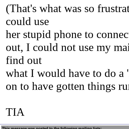
(That's what was so frustrat
could use
her stupid phone to connec
out, I could not use my ma
find out
what I would have to do a 'r
on to have gotten things ru
TIA
This message was posted to the following mailing lists: