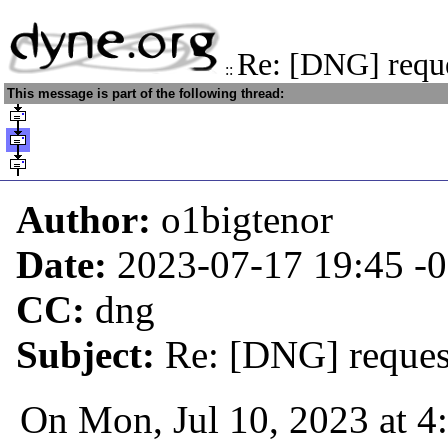
Re: [DNG] reque
::
This message is part of the following thread:
Author:
o1bigtenor
Date:
2023-07-17 19:45
-
CC:
dng
Subject:
Re: [DNG] request
On Mon, Jul 10, 2023 at 4