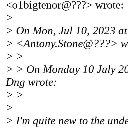
<o1bigtenor@???> wrote:
>
> On Mon, Jul 10, 2023 a
> <Antony.Stone@???> w
> >
> > On Monday 10 July 202
Dng wrote:
> >
>
> I'm quite new to the under