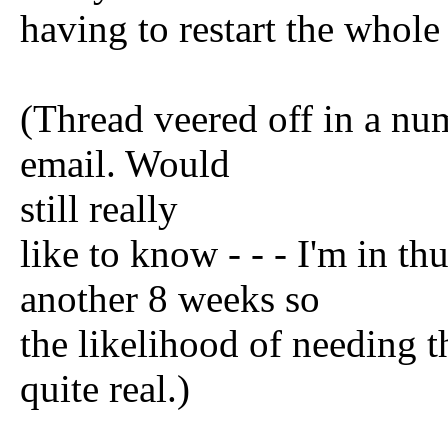
having to restart the whole
(Thread veered off in a num
email. Would
still really
like to know - - - I'm in th
another 8 weeks so
the likelihood of needing th
quite real.)