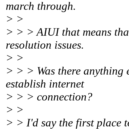
march through.
> >
> > > AIUI that means tha
resolution issues.
> >
> > > Was there anything e
establish internet
> > > connection?
> >
> > I'd say the first place t