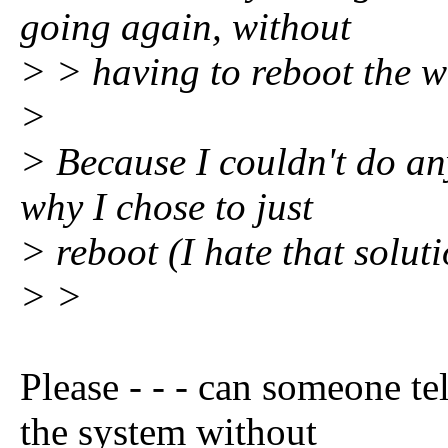
going again, without
> > having to reboot the w
>
> Because I couldn't do any
why I chose to just
> reboot (I hate that solutio
> >
Please - - - can someone tel
the system without