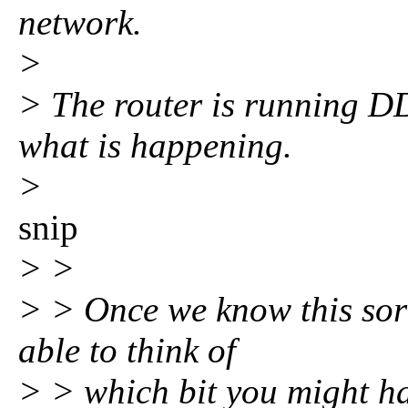
network.
>
> The router is running D
what is happening.
>
snip
> >
> > Once we know this sort 
able to think of
> > which bit you might ha