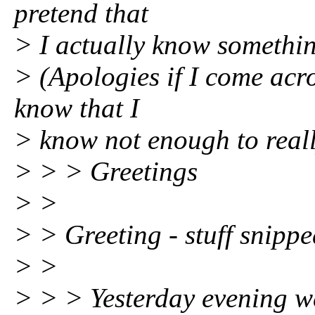
pretend that
> I actually know somethin
> (Apologies if I come acros
know that I
> know not enough to reall
> > > Greetings
> >
> > Greeting - stuff snippe
> >
> > > Yesterday evening 