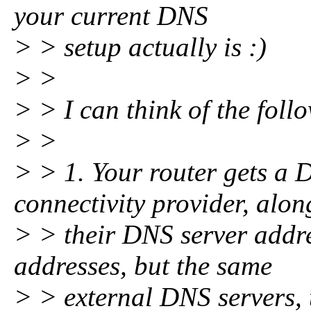
your current DNS
> > setup actually is :)
> >
> > I can think of the foll
> >
> > 1. Your router gets a
connectivity provider, alon
> > their DNS server addre
addresses, but the same
> > external DNS servers, 