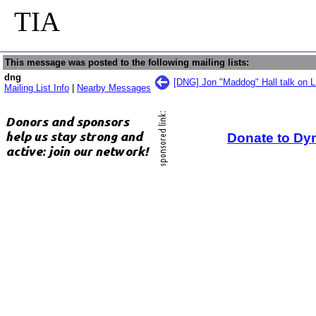
TIA
This message was posted to the following mailing lists:
dng
[DNG] Jon "Maddog" Hall talk on L
Mailing List Info
|
Nearby Messages
Donate to Dy