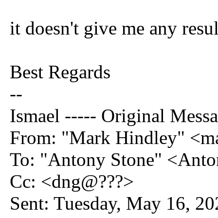
it doesn't give me any resul
Best Regards
--
Ismael ----- Original Messa
From: "Mark Hindley" <
To: "Antony Stone" <Ant
Cc: <dng@???>
Sent: Tuesday, May 16, 2