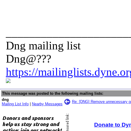
_____________________
Dng mailing list
Dng@???
https://mailinglists.dyne.o
This message was posted to the following mailing lists:
dng
Re: [DNG] Remove unnecessary g
Mailing List Info
|
Nearby Messages
Donate to Dy