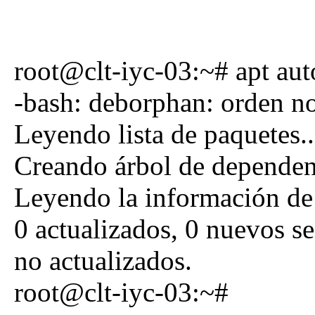
root@clt-iyc-03:~# apt au
-bash: deborphan: orden n
Leyendo lista de paquetes.
Creando árbol de dependen
Leyendo la información de
0 actualizados, 0 nuevos se
no actualizados.
root@clt-iyc-03:~#