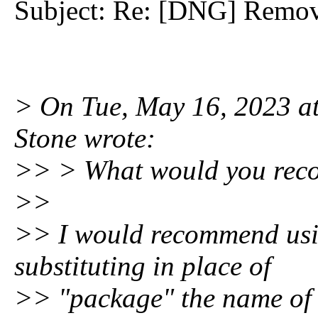
Subject: Re: [DNG] Remov
> On Tue, May 16, 2023 a
Stone wrote:
>> > What would you re
>>
>> I would recommend usi
substituting in place of
>> "package" the name of 