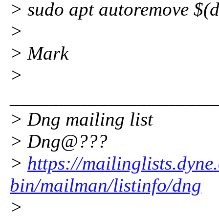
> sudo apt autoremove $(
>
> Mark
>
_____________________
> Dng mailing list
> Dng@???
>
https://mailinglists.dyne
bin/mailman/listinfo/dng
>