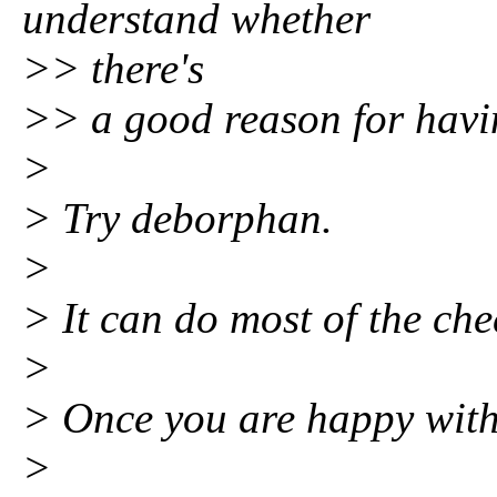
understand whether
>> there's
>> a good reason for havin
>
> Try deborphan.
>
> It can do most of the che
>
> Once you are happy with 
>