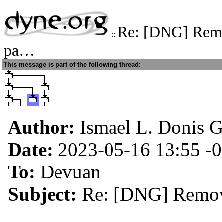
Re: [DNG] Remo
::
pa…
This message is part of the following thread:
Author:
Ismael L. Donis G
Date:
2023-05-16 13:55
-
To:
Devuan
Subject:
Re: [DNG] Remov