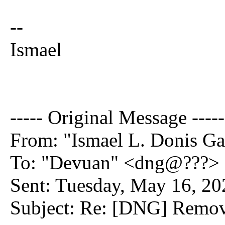
--
Ismael
----- Original Message -----
From: "Ismael L. Donis Ga
To: "Devuan" <dng@???>
Sent: Tuesday, May 16, 2
Subject: Re: [DNG] Remov