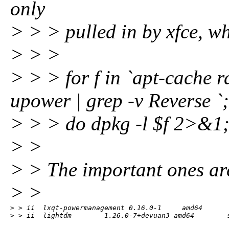
only
> > > pulled in by xfce, wh
> > >
> > > for f in `apt-cache 
upower | grep -v Reverse `;
> > > do dpkg -l $f 2>&1; d
> >
> > The important ones ar
> >
> > ii  lxqt-powermanagement 0.16.0-1     amd64       
> > ii  lightdm        1.26.0-7+devuan3 amd64        