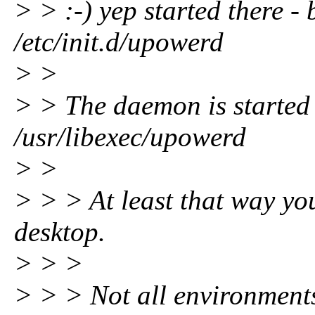
> > :-) yep started there - 
/etc/init.d/upowerd
> >
> > The daemon is started 
/usr/libexec/upowerd
> >
> > > At least that way yo
desktop.
> > >
> > > Not all environments 