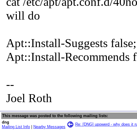
cat /etc/apt/apt.conf.d/4
will do
Apt::Install-Suggests false;
Apt::Install-Recommends f
--
Joel Roth
This message was posted to the following mailing lists:
dng
Re: [DNG] upowerd - why does it r
Mailing List Info
|
Nearby Messages