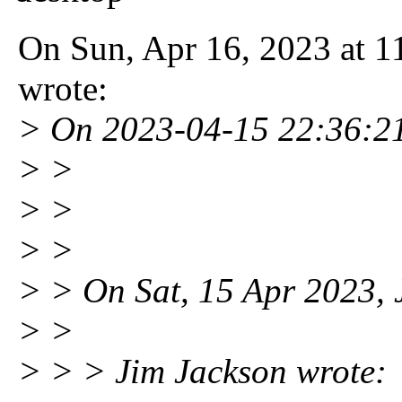
On Sun, Apr 16, 2023 at 
wrote:
> On 2023-04-15 22:36:21
> >
> >
> >
> > On Sat, 15 Apr 2023, 
> >
> > > Jim Jackson wrote: