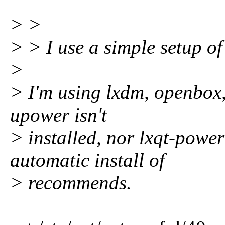
> >
> > I use a simple setup o
>
> I'm using lxdm, openbox
upower isn't
> installed, nor lxqt-powe
automatic install of
> recommends.