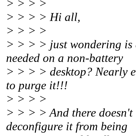
> > > >
> > > > Hi all,
> > > >
> > > > just wondering is
needed on a non-battery
> > > > desktop? Nearly ev
to purge it!!!
> > > >
> > > > And there doesn't 
deconfigure it from being