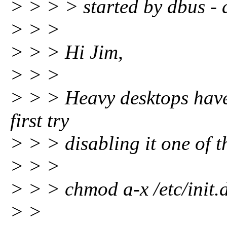
> > > > started by dbus - 
> > >
> > > Hi Jim,
> > >
> > > Heavy desktops have
first try
> > > disabling it one of t
> > >
> > > chmod a-x /etc/init
> >