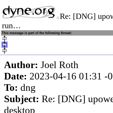
Re: [DNG] upow
::
run…
This message is part of the following thread:
Author:
Joel Roth
Date:
2023-04-16 01:31
-
To:
dng
Subject:
Re: [DNG] upower
desktop