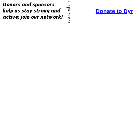
Donate to Dy