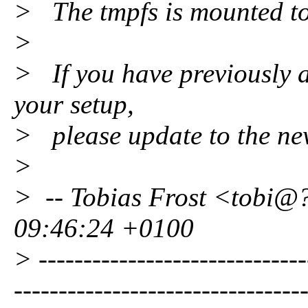
> The tmpfs is mounted to
>
> If you have previously a
your setup,
> please update to the new 
>
> -- Tobias Frost <tobi@
09:46:24 +0100
> ------------------------------
--------------------------------