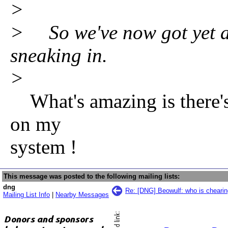
>
> So we've now got yet an
sneaking in.
>
What's amazing is there's 
on my
system !
This message was posted to the following mailing lists:
dng
Re: [DNG] Beowulf: who is chearin
Mailing List Info
|
Nearby Messages