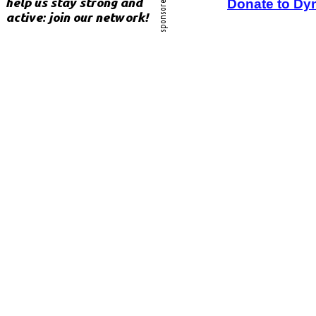
Donate to Dy