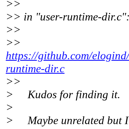
>>
>> in "user-runtime-dir.c"
>>
>>
https://github.com/elogind
runtime-dir.c
>>
> Kudos for finding it.
>
> Maybe unrelated but I 