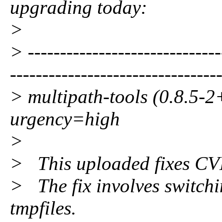
upgrading today:
>
> ------------------------------
--------------------------------
> multipath-tools (0.8.5-2
urgency=high
>
> This uploaded fixes C
> The fix involves switchi
tmpfiles.