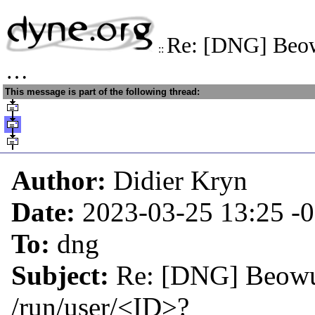
Re: [DNG] Beow
::
…
This message is part of the following thread:
Author:
Didier Kryn
Date:
2023-03-25 13:25
-
To:
dng
Subject:
Re: [DNG] Beowul
/run/user/<ID>?