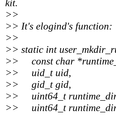
kit.
>>
>> It's elogind's function:
>>
>> static int user_mkdir_
>> const char *runtime_
>> uid_t uid,
>> gid_t gid,
>> uint64_t runtime_dir
>> uint64_t runtime_dir