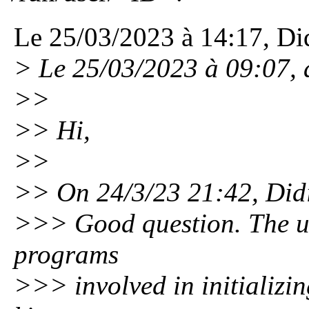
Le 25/03/2023 à 14:17, Did
> Le 25/03/2023 à 09:07, ai
>>
>> Hi,
>>
>> On 24/3/23 21:42, Didi
>>> Good question. The use
programs
>>> involved in initializin