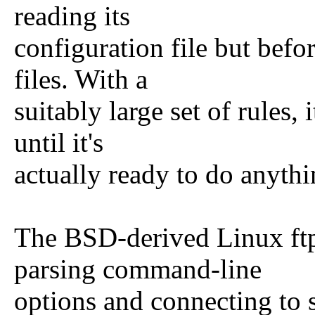
reading its
configuration file but befo
files. With a
suitably large set of rules,
until it's
actually ready to do anythi
The BSD-derived Linux ftpd
parsing command-line
options and connecting to sy