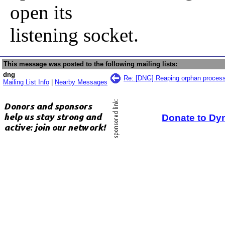
open its
listening socket.
This message was posted to the following mailing lists:
dng
Re: [DNG] Reaping orphan proces
Mailing List Info
|
Nearby Messages
Donate to Dy