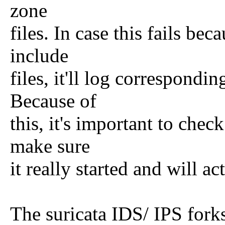
zone
files. In case this fails be
include
files, it'll log correspondi
Because of
this, it's important to check
make sure
it really started and will ac
The suricata IDS/ IPS forks