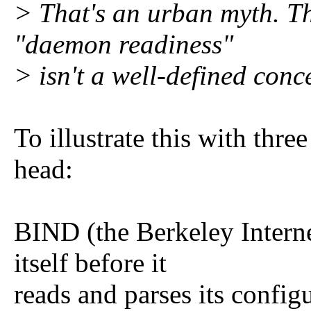
> That's an urban myth. Th
"daemon readiness"
> isn't a well-defined conc
To illustrate this with thr
head:
BIND (the Berkeley Inter
itself before it
reads and parses its config