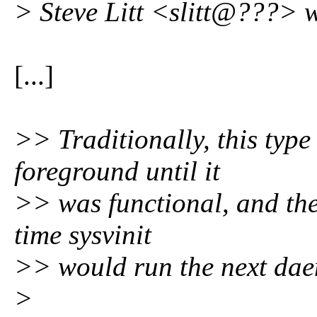
> Steve Litt <slitt@???> w
[...]
>> Traditionally, this typ
foreground until it
>> was functional, and the
time sysvinit
>> would run the next da
>