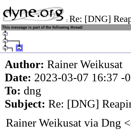
Re: [DNG] Reapi
::
This message is part of the following thread:
Author:
Rainer Weikusat
Date:
2023-03-07 16:37
-
To:
dng
Subject:
Re: [DNG] Reapin
Rainer Weikusat via Dng 