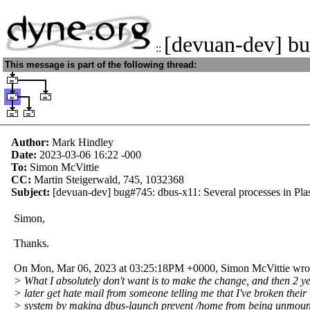
[devuan-dev] b
::
This message is part of the following thread:
Author:
Mark Hindley
Date:
2023-03-06 16:22
-000
To:
Simon McVittie
CC:
Martin Steigerwald, 745, 1032368
Subject:
[devuan-dev] bug#745: dbus-x11: Several processes in Plas
Simon,
Thanks.
On Mon, Mar 06, 2023 at 03:25:18PM +0000, Simon McVittie wro
> What I absolutely don't want is to make the change, and then 2 y
> later get hate mail from someone telling me that I've broken their
> system by making dbus-launch prevent /home from being unmou