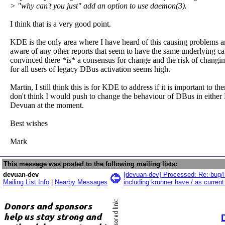
> "why can't you just" add an option to use daemon(3).
I think that is a very good point.
KDE is the only area where I have heard of this causing problems a
aware of any other reports that seem to have the same underlying ca
convinced there *is* a consensus for change and the risk of changin
for all users of legacy DBus activation seems high.
Martin, I still think this is for KDE to address if it is important to the
don't think I would push to change the behaviour of DBus in either
Devuan at the moment.
Best wishes
Mark
This message was posted to the following mailing lists:
devuan-dev
[devuan-dev] Processed: Re: bug#
Mailing List Info
|
Nearby Messages
including krunner have / as current