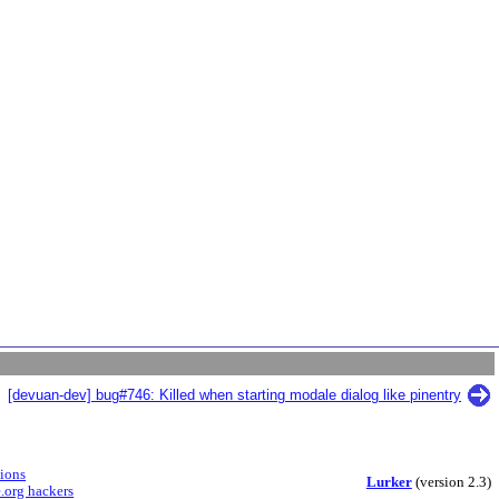
[devuan-dev] bug#746: Killed when starting modale dialog like pinentry
sions
Lurker
(version 2.3)
.org hackers