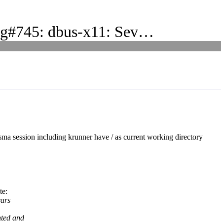
ug#745: dbus-x11: Sev…
ma session including krunner have / as current working directory
te:
ears
nted and