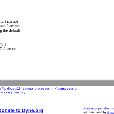
nd I am not
use. I am not
g the default
m. I
 Debian or
745: dbus-x11: Several processes in Plasma session
 working directory
dyne.org open discus
Donate to Dyne.org
administrated by
dyne