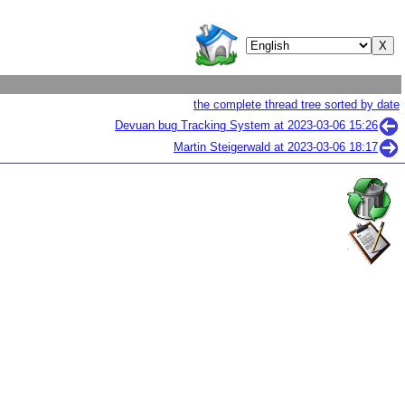
the complete thread tree sorted by date
Devuan bug Tracking System at
2023-03-06 15:26
Martin Steigerwald at
2023-03-06 18:17