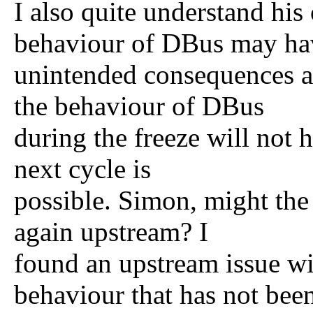
I also quite understand his
behaviour of DBus may ha
unintended consequences an
the behaviour of DBus
during the freeze will not 
next cycle is
possible. Simon, might the
again upstream? I
found an upstream issue wi
behaviour that has not bee