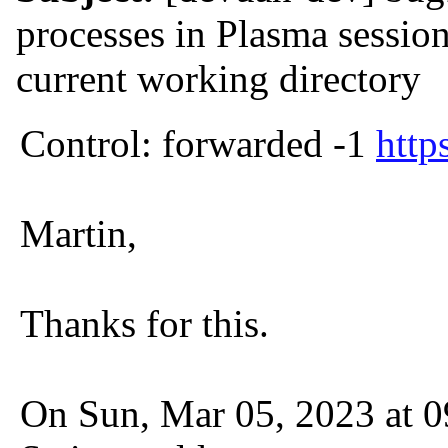
processes in Plasma session
current working directory
Control: forwarded -1
http
Martin,
Thanks for this.
On Sun, Mar 05, 2023 at 