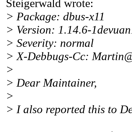
Steigerwald wrote:
> Package: dbus-x11
> Version: 1.14.6-1devuan
> Severity: normal
> X-Debbugs-Cc: Martin
>
> Dear Maintainer,
>
> I also reported this to D