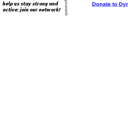
Donate to Dy