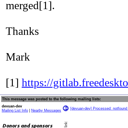
merged[1].
Thanks
Mark
[1]
https://gitlab.freedesk
This message was posted to the following mailing lists:
devuan-dev
[devuan-dev] Processed: notfound 
Mailing List Info
|
Nearby Messages