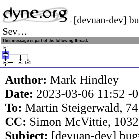
[devuan-dev] bu
::
Sev…
This message is part of the following thread:
Author:
Mark Hindley
Date:
2023-03-06 11:52
-
To:
Martin Steigerwald, 7
CC:
Simon McVittie, 103
Subject:
[devuan-dev] bug