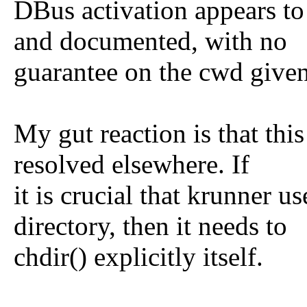
DBus activation appears to
and documented, with no
guarantee on the cwd given
My gut reaction is that this
resolved elsewhere. If
it is crucial that krunner u
directory, then it needs to
chdir() explicitly itself.