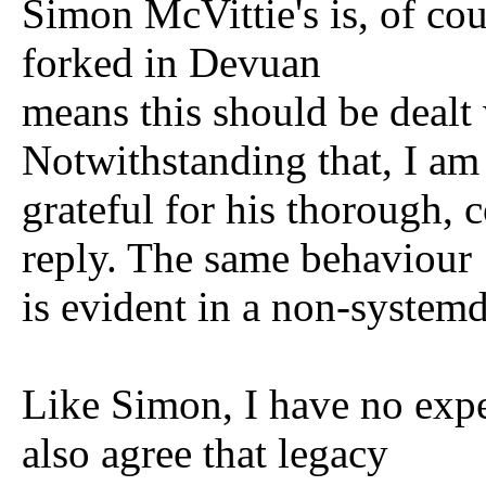
Simon McVittie's is, of cou
forked in Devuan
means this should be dealt
Notwithstanding that, I am
grateful for his thorough, 
reply. The same behaviour
is evident in a non-systemd
Like Simon, I have no expe
also agree that legacy