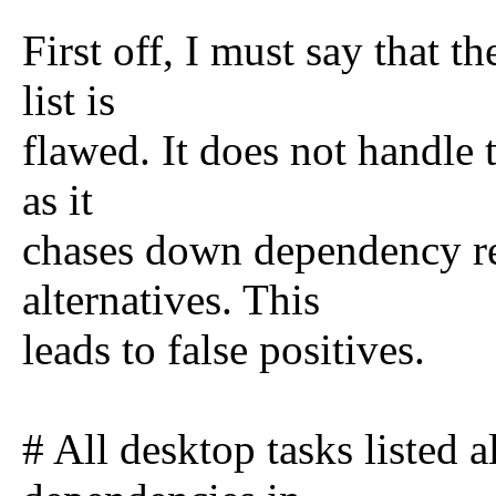
First off, I must say that t
list is
flawed. It does not handle t
as it
chases down dependency rel
alternatives. This
leads to false positives.
# All desktop tasks listed a