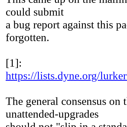
could submit
a bug report against this p
forgotten.
[1]:
https://lists.dyne.org/lur
The general consensus on th
unattended-upgrades
should not "slip in a stand