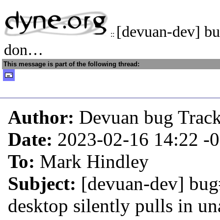
[devuan-dev] b
::
don…
This message is part of the following thread:
Author:
Devuan bug Trac
Date:
2023-02-16 14:22
-
To:
Mark Hindley
Subject:
[devuan-dev] bug
desktop silently pulls in u