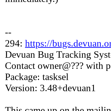
--
294:
https://bugs.devuan.
Devuan Bug Tracking Sys
Contact owner@??? with 
Package: tasksel
Version: 3.48+devuan1
This came up on the mailing