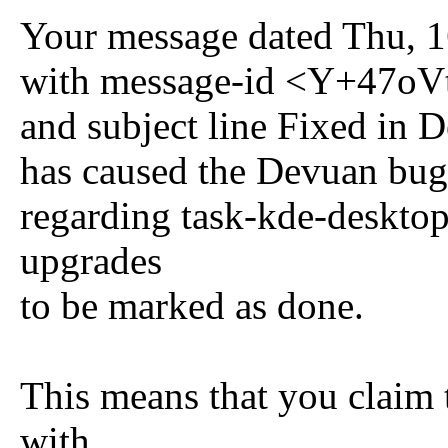
Your message dated Thu, 
with message-id <Y+47o
and subject line Fixed in
has caused the Devuan bug
regarding task-kde-desktop 
upgrades
to be marked as done.
This means that you claim 
with.