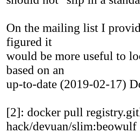
On the mailing list I provi
figured it
would be more useful to lo
based on an
up-to-date (2019-02-17) D
[2]: docker pull registry.g
hack/devuan/slim:beowulf