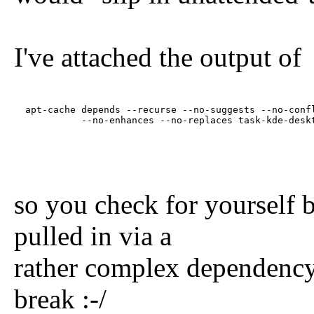
I've attached the output of
  apt-cache depends --recurse --no-suggests --no-confl
            --no-enhances --no-replaces task-kde-desk
so you check for yourself 
pulled in via a
rather complex dependency 
break :-/