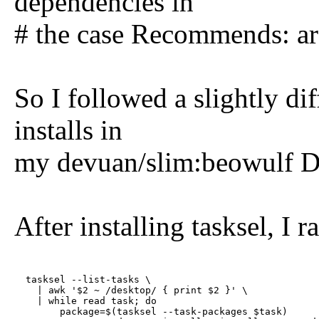
dependencies in
# the case Recommends: are
So I followed a slightly di
installs in
my devuan/slim:beowulf D
After installing tasksel, I r
  tasksel --list-tasks \

    | awk '$2 ~ /desktop/ { print $2 }' \

    | while read task; do

        package=$(tasksel --task-packages $task)
