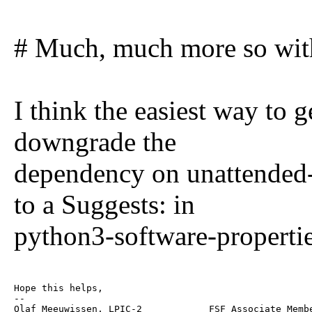
# Much, much more so with
I think the easiest way to g
downgrade the
dependency on unattended
to a Suggests: in
python3-software-propertie
Hope this helps,

--

Olaf Meeuwissen, LPIC-2            FSF Associate Membe