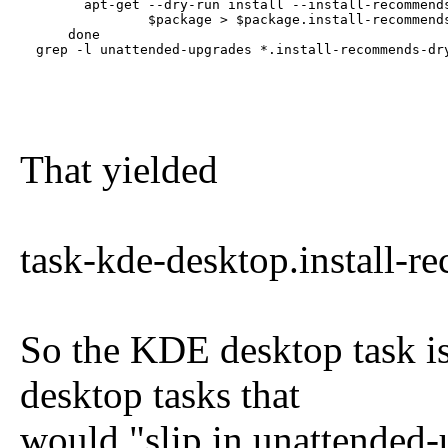
        apt-get --dry-run install --install-recommends
                $package > $package.install-recommends
      done

  grep -l unattended-upgrades *.install-recommends-dr
That yielded
task-kde-desktop.install-
So the KDE desktop task i
desktop tasks that
would "slip in unattended-