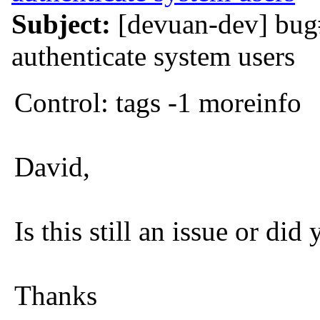
Subject:
[devuan-dev] bug#
authenticate system users
Control: tags -1 moreinfo
David,
Is this still an issue or did
Thanks