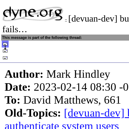
[devuan-dev] b
::
fails…
This message is part of the following thread:
Author:
Mark Hindley
Date:
2023-02-14 08:30
-
To:
David Matthews, 661
Old-Topics:
[devuan-dev] 
authenticate system users