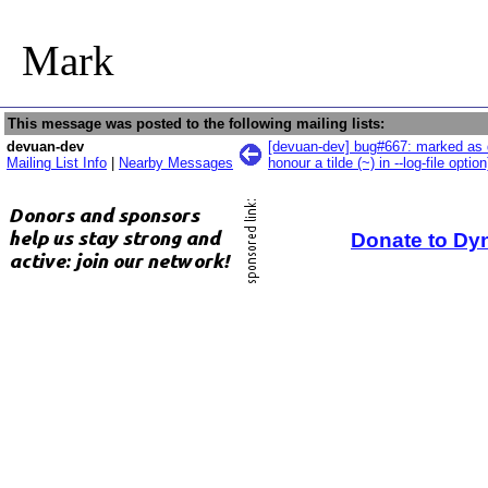
Mark
This message was posted to the following mailing lists:
devuan-dev
[devuan-dev] bug#667: marked as d
Mailing List Info
|
Nearby Messages
honour a tilde (~) in --log-file option
Donate to Dy