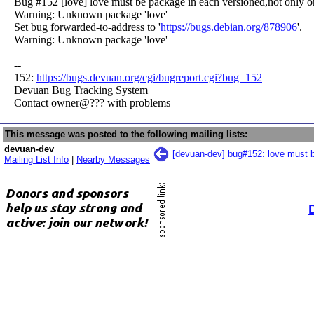
Bug #152 [love] love must be package in each versioned,not only o
Warning: Unknown package 'love'
Set bug forwarded-to-address to '
https://bugs.debian.org/878906
'.
Warning: Unknown package 'love'
--
152:
https://bugs.devuan.org/cgi/bugreport.cgi?bug=152
Devuan Bug Tracking System
Contact owner@??? with problems
This message was posted to the following mailing lists:
devuan-dev
[devuan-dev] bug#152: love must b
Mailing List Info
|
Nearby Messages