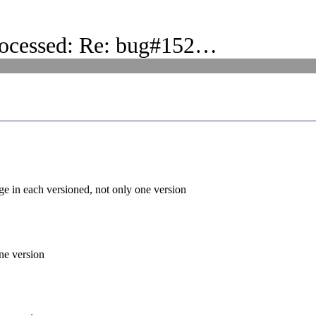
rocessed: Re: bug#152…
e in each versioned, not only one version
ne version