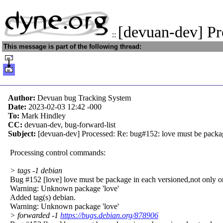
[devuan-dev] P
::
This message is part of the following thread:
Author:
Devuan bug Tracking System
Date:
2023-02-03 12:42
-000
To:
Mark Hindley
CC:
devuan-dev, bug-forward-list
Subject:
[devuan-dev] Processed: Re: bug#152: love must be packag
Processing control commands:
> tags -1 debian
Bug #152 [love] love must be package in each versioned,not only o
Warning: Unknown package 'love'
Added tag(s) debian.
Warning: Unknown package 'love'
> forwarded -1
https://bugs.debian.org/878906