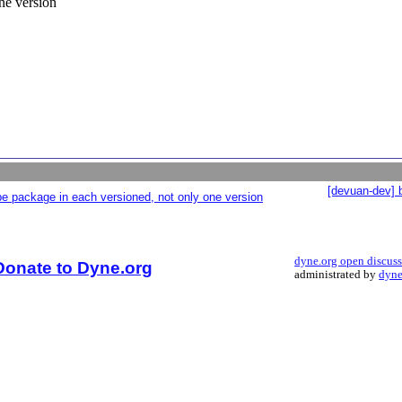
ne version
[devuan-dev] 
e package in each versioned, not only one version
dyne.org open discus
Donate to Dyne.org
administrated by
dyne