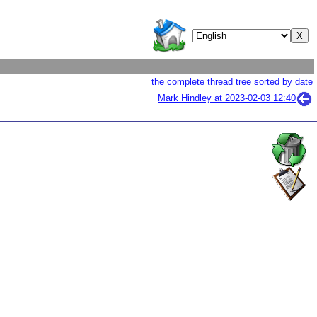
the complete thread tree sorted by date
Mark Hindley at
2023-02-03 12:40