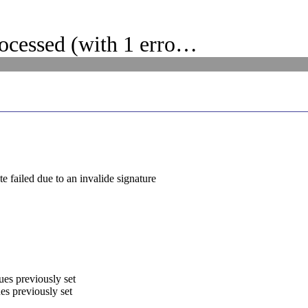
ocessed (with 1 erro…
 failed due to an invalide signature
ues previously set
es previously set