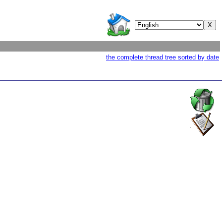
the complete thread tree sorted by date