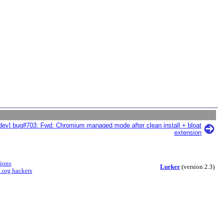
dev] bug#703: Fwd: Chromium managed mode after clean install + bloat
extension
sions
Lurker
(version 2.3)
.org hackers