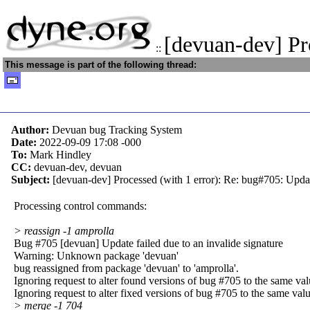
[devuan-dev] Pr
::
This message is part of the following thread:
Author:
Devuan bug Tracking System
Date:
2022-09-09 17:08
-000
To:
Mark Hindley
CC:
devuan-dev, devuan
Subject:
[devuan-dev] Processed (with 1 error): Re: bug#705: Update
Processing control commands:
> reassign -1 amprolla
Bug #705 [devuan] Update failed due to an invalide signature
Warning: Unknown package 'devuan'
bug reassigned from package 'devuan' to 'amprolla'.
Ignoring request to alter found versions of bug #705 to the same val
Ignoring request to alter fixed versions of bug #705 to the same valu
> merge -1 704