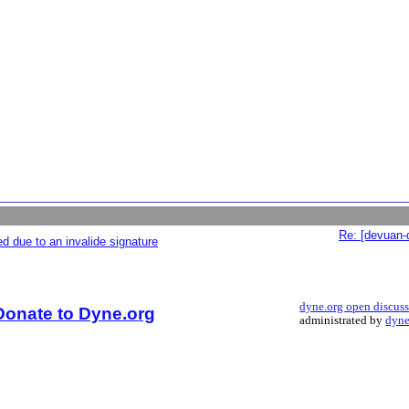
Re: [devuan-
d due to an invalide signature
dyne.org open discus
Donate to Dyne.org
administrated by
dyne