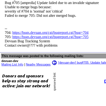
Bug #705 [amprolla] Update failed due to an invalide signature
Unable to merge bugs because:
severity of #704 is 'normal' not 'critical'
Failed to merge 705: Did not alter merged bugs.
--
704:
https://bugs.devuan.org/cgi/bugreport.cgi?bug=704
705:
https://bugs.devuan.org/cgi/bugreport.cgi?bug=705
Devuan Bug Tracking System
Contact owner@??? with problems
This message was posted to the following mailing lists:
devuan-dev
[devuan-dev] bug#705: Update faile
Mailing List Info
|
Nearby Messages