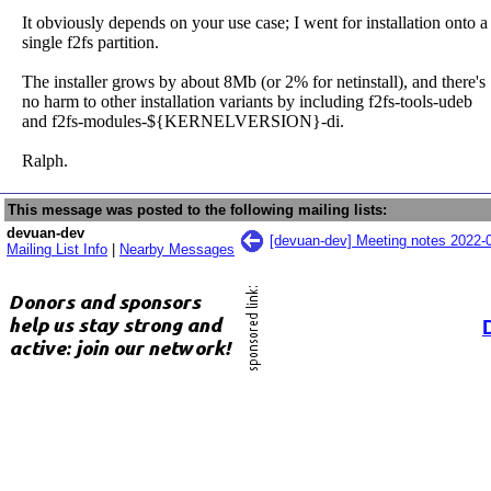
It obviously depends on your use case; I went for installation onto a
single f2fs partition.
The installer grows by about 8Mb (or 2% for netinstall), and there's
no harm to other installation variants by including f2fs-tools-udeb
and f2fs-modules-${KERNELVERSION}-di.
Ralph.
This message was posted to the following mailing lists:
devuan-dev
[devuan-dev] Meeting notes 2022-
Mailing List Info
|
Nearby Messages