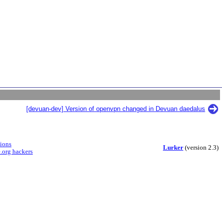
[devuan-dev] Version of openvpn changed in Devuan daedalus
sions
Lurker
(version 2.3)
.org hackers