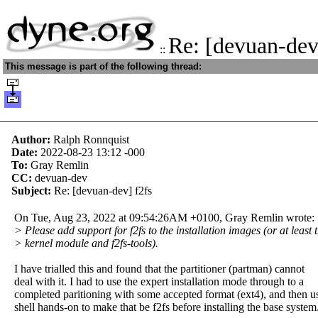
Re: [devuan-dev
::
This message is part of the following thread:
Author:
Ralph Ronnquist
Date:
2022-08-23 13:12
-000
To:
Gray Remlin
CC:
devuan-dev
Subject:
Re: [devuan-dev] f2fs
On Tue, Aug 23, 2022 at 09:54:26AM +0100, Gray Remlin wrote:
> Please add support for f2fs to the installation images (or at least 
> kernel module and f2fs-tools).
I have trialled this and found that the partitioner (partman) cannot
deal with it. I had to use the expert installation mode through to a
completed paritioning with some accepted format (ext4), and then u
shell hands-on to make that be f2fs before installing the base system