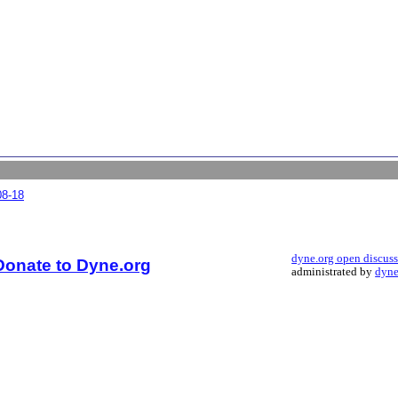
08-18
dyne.org open discus
Donate to Dyne.org
administrated by
dyne