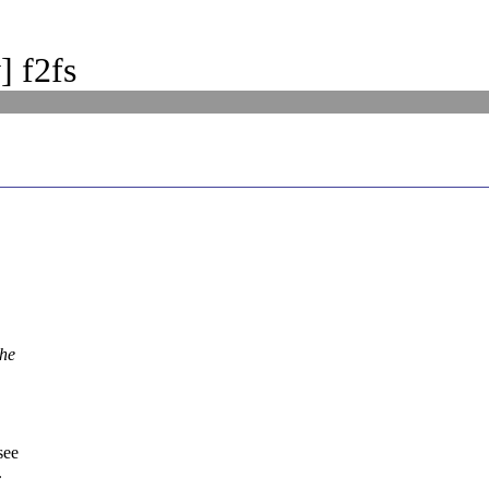
] f2fs
the
see
.