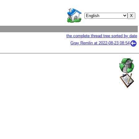
the complete thread tree sorted by date
Gray Remlin at
2022-08-23 08:54