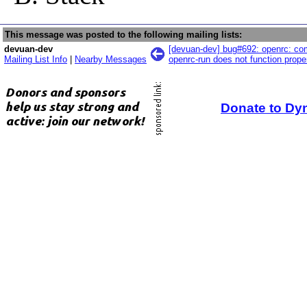
This message was posted to the following mailing lists:
devuan-dev
[devuan-dev] bug#692: openrc: co
Mailing List Info
|
Nearby Messages
openrc-run does not function prope
Donate to Dy