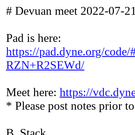
# Devuan meet 2022-07-
Pad is here:
https://pad.dyne.org/code
RZN+R2SEWd/
Meet here:
https://vdc.dyn
* Please post notes prior to
B. Stack