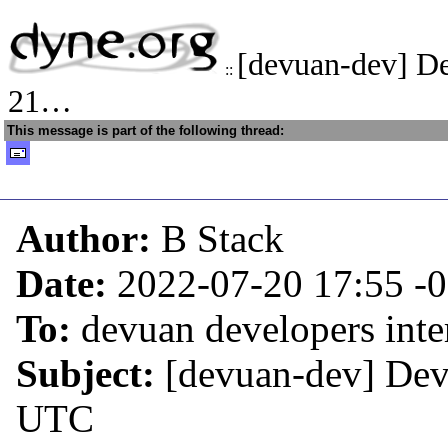
[devuan-dev] D
::
21…
This message is part of the following thread:
Author:
B Stack
Date:
2022-07-20 17:55
-
To:
devuan developers inter
Subject:
[devuan-dev] Dev
UTC