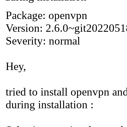
Package: openvpn
Version: 2.6.0~git202205
Severity: normal
Hey,
tried to install openvpn a
during installation :