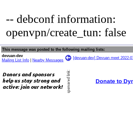
-- debconf information:
openvpn/create_tun: false
This message was posted to the following mailing lists:
devuan-dev
[devuan-dev] Devuan meet 2022-0
Mailing List Info
|
Nearby Messages
Donate to Dy