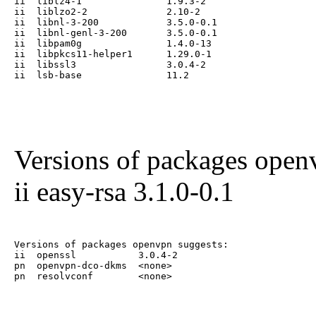
ii  liblz4-1               1.9.3-2

ii  liblzo2-2              2.10-2

ii  libnl-3-200            3.5.0-0.1

ii  libnl-genl-3-200       3.5.0-0.1

ii  libpam0g               1.4.0-13

ii  libpkcs11-helper1      1.29.0-1

ii  libssl3                3.0.4-2

ii  lsb-base               11.2
Versions of packages ope
ii easy-rsa 3.1.0-0.1
Versions of packages openvpn suggests:

ii  openssl           3.0.4-2

pn  openvpn-dco-dkms  <none>

pn  resolvconf        <none>