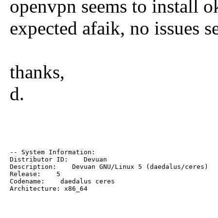
openvpn seems to install 
expected afaik, no issues see
thanks,
d.
-- System Information:

Distributor ID:    Devuan

Description:    Devuan GNU/Linux 5 (daedalus/ceres)

Release:    5

Codename:    daedalus ceres

Architecture: x86_64