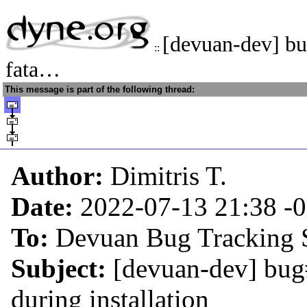
[devuan-dev] b
::
fata…
This message is part of the following thread:
Author:
Dimitris T.
Date:
2022-07-13 21:38
-
To:
Devuan Bug Tracking 
Subject:
[devuan-dev] bug#
during installation