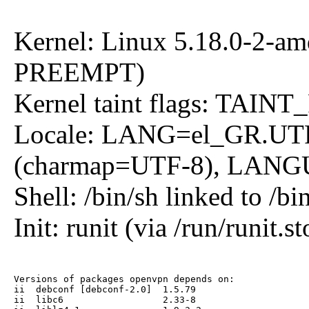
Kernel: Linux 5.18.0-2-a
PREEMPT)
Kernel taint flags: 
Locale: LANG=el_GR.UT
(charmap=UTF-8), LANGU
Shell: /bin/sh linked to /bi
Init: runit (via /run/runit.st
Versions of packages openvpn depends on:

ii  debconf [debconf-2.0]  1.5.79

ii  libc6                  2.33-8
