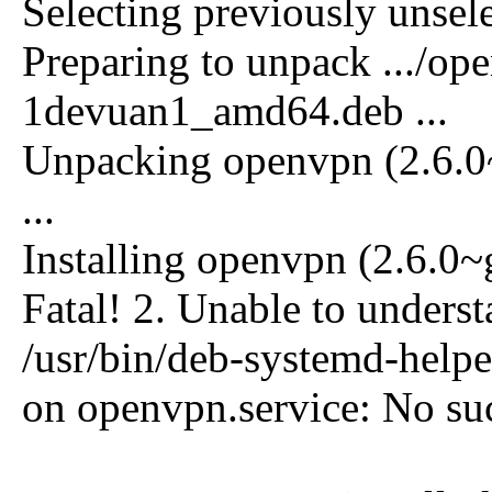
Selecting previously unse
Preparing to unpack .../o
1devuan1_amd64.deb ...
Unpacking openvpn (2.6.
...
Installing openvpn (2.6.0
Fatal! 2. Unable to underst
/usr/bin/deb-systemd-helper
on openvpn.service: No suc