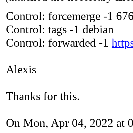
Control: forcemerge -1 67
Control: tags -1 debian
Control: forwarded -1
http
Alexis
Thanks for this.
On Mon, Apr 04, 2022 at 