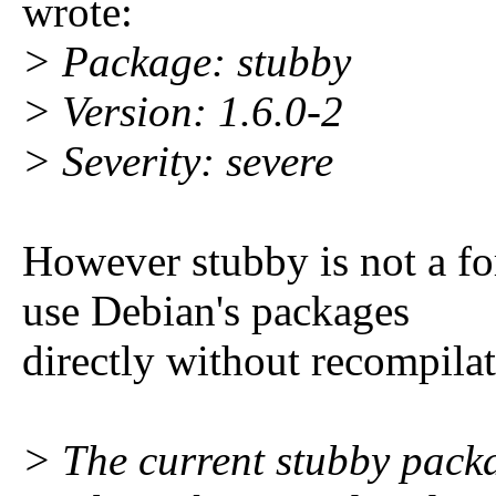
wrote:
> Package: stubby
> Version: 1.6.0-2
> Severity: severe
However stubby is not a f
use Debian's packages
directly without recompilat
> The current stubby pack