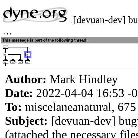
[devuan-dev] bu
::
…
This message is part of the following thread:
Author:
Mark Hindley
Date:
2022-04-04 16:53
-
To:
miscelaneanatural, 675
Subject:
[devuan-dev] bug
(attached the necessary file