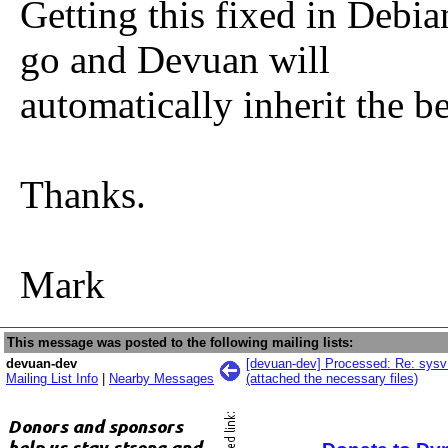
Getting this fixed in Debia
go and Devuan will
automatically inherit the be
Thanks.
Mark
This message was posted to the following mailing lists:
devuan-dev
[devuan-dev] Processed: Re: sysv 
Mailing List Info
|
Nearby Messages
(attached the necessary files)