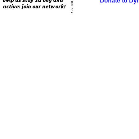
Donate to Dy