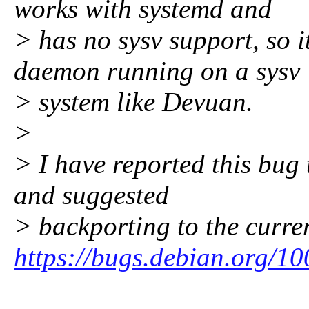
works with systemd and
> has no sysv support, so i
daemon running on a sysv
> system like Devuan.
>
> I have reported this bug
and suggested
> backporting to the curren
https://bugs.debian.org/1