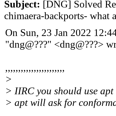
Subject:
[DNG] Solved Re:
chimaera-backports- what a
On Sun, 23 Jan 2022 12:4
"dng@???" <dng@???> wr
,,,,,,,,,,,,,,,,,,,,,,,
>
> IIRC you should use apt 
> apt will ask for conforma