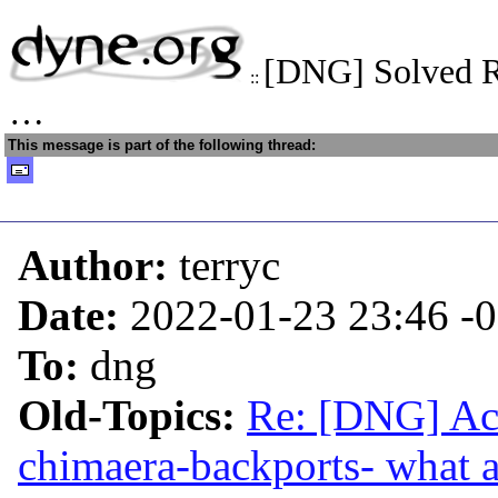
[DNG] Solved R
::
…
This message is part of the following thread:
Author:
terryc
Date:
2022-01-23 23:46
-
To:
dng
Old-Topics:
Re: [DNG] Acc
chimaera-backports- what a