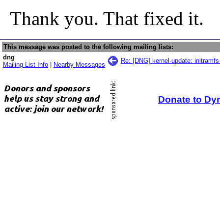
Thank you. That fixed it.
This message was posted to the following mailing lists:
dng
Re: [DNG] kernel-update: initramfs 
Mailing List Info
|
Nearby Messages
Donate to Dy