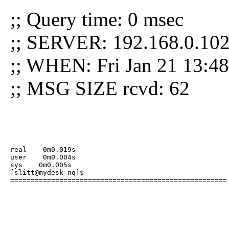
;; Query time: 0 msec
;; SERVER: 192.168.0.102
;; WHEN: Fri Jan 21 13:4
;; MSG SIZE rcvd: 62
real    0m0.019s

user    0m0.004s

sys    0m0.005s

[slitt@mydesk nq]$ 

=====================================================