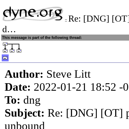
Re: [DNG] [OT]
::
d…
This message is part of the following thread:
Author:
Steve Litt
Date:
2022-01-21 18:52
-
To:
dng
Subject:
Re: [DNG] [OT] 
unbound