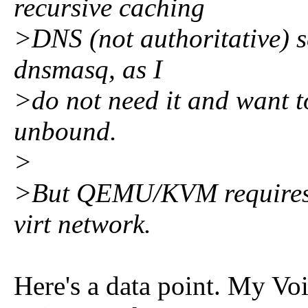
recursive caching
>DNS (not authoritative) s
dnsmasq, as I
>do not need it and want to
unbound.
>
>But QEMU/KVM requires dn
virt network.
Here's a data point. My Vo