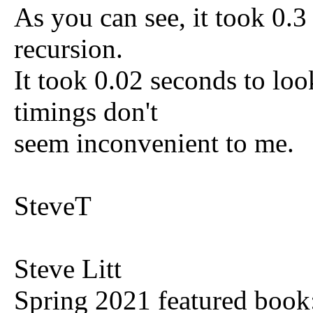
As you can see, it took 0.
recursion.
It took 0.02 seconds to loo
timings don't
seem inconvenient to me.
SteveT
Steve Litt
Spring 2021 featured book