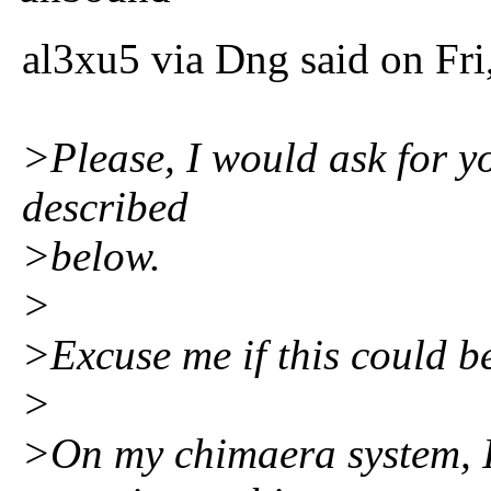
al3xu5 via Dng said on Fr
>Please, I would ask for y
described
>below.
>
>Excuse me if this could be 
>
>On my chimaera system, I