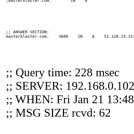
;masterblaster.com.        IN    A
;; ANSWER SECTION:

masterblaster.com.    3600    IN    A    52.128.23.15
;; Query time: 228 msec
;; SERVER: 192.168.0.102
;; WHEN: Fri Jan 21 13:4
;; MSG SIZE rcvd: 62