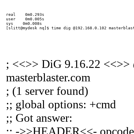
real    0m0.293s

user    0m0.005s

sys    0m0.008s

[slitt@mydesk nq]$ time dig @192.168.0.102 masterblas
; <<>> DiG 9.16.22 <<>>
masterblaster.com
; (1 server found)
;; global options: +cmd
;; Got answer:
;; ->>HEADER<<- opcode