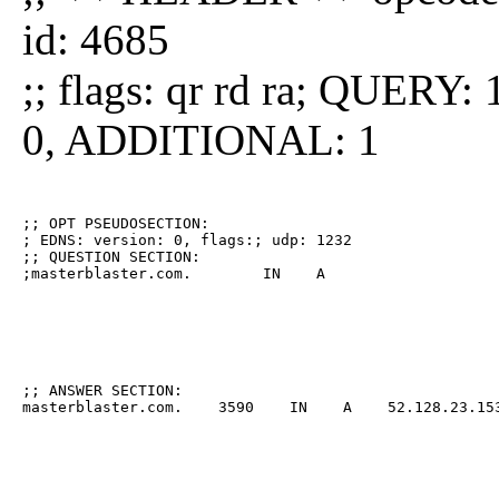
id: 4685
;; flags: qr rd ra; QUE
0, ADDITIONAL: 1
;; OPT PSEUDOSECTION:

; EDNS: version: 0, flags:; udp: 1232

;; QUESTION SECTION:

;masterblaster.com.        IN    A
;; ANSWER SECTION:

masterblaster.com.    3590    IN    A    52.128.23.15