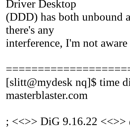
Driver Desktop
(DDD) has both unbound an
there's any
interference, I'm not aware 
===================
[slitt@mydesk nq]$ time 
masterblaster.com
; <<>> DiG 9.16.22 <<>>