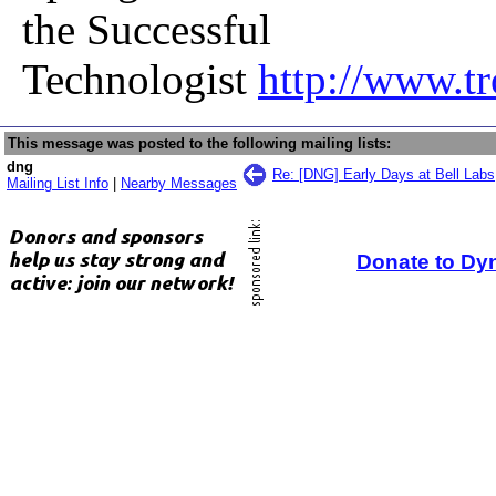
the Successful
Technologist
http://www.t
This message was posted to the following mailing lists:
dng
Re: [DNG] Early Days at Bell Labs
Mailing List Info
|
Nearby Messages
Donate to Dy