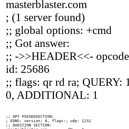
masterblaster.com
; (1 server found)
;; global options: +cmd
;; Got answer:
;; ->>HEADER<<- opcode
id: 25686
;; flags: qr rd ra; QUE
0, ADDITIONAL: 1
;; OPT PSEUDOSECTION:

; EDNS: version: 0, flags:; udp: 1232

;; QUESTION SECTION:
