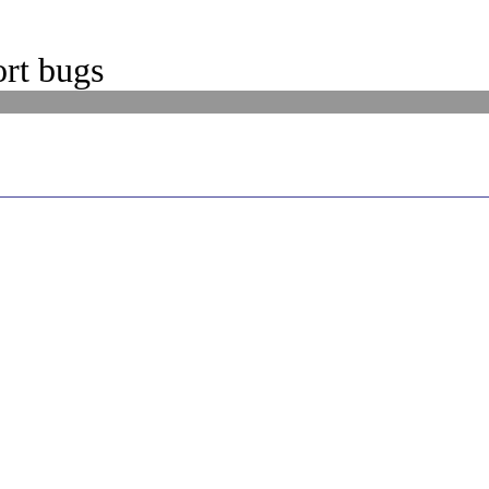
rt bugs