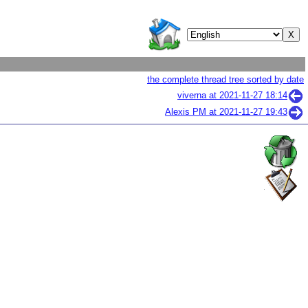
the complete thread tree sorted by date
viverna at
2021-11-27 18:14
Alexis PM at
2021-11-27 19:43