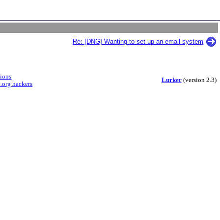
Re: [DNG] Wanting to set up an email system
sions
Lurker
(version 2.3)
.org hackers