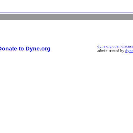
dyne.org open discus
Donate to Dyne.org
administrated by
dyne