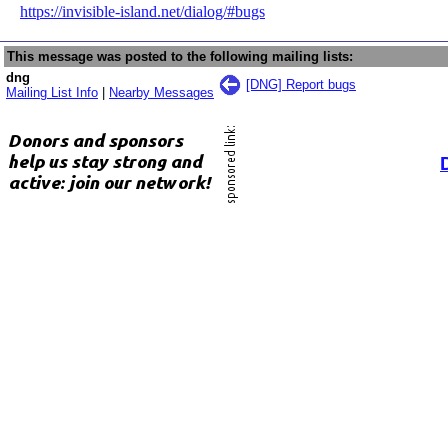
https://invisible-island.net/dialog/#bugs
This message was posted to the following mailing lists:
dng
[DNG] Report bugs
Mailing List Info
|
Nearby Messages