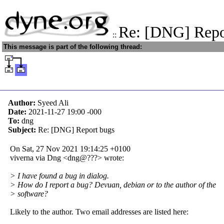
Re: [DNG] Repo
::
This message is part of the following thread:
Author:
Syeed Ali
Date:
2021-11-27 19:00
-000
To:
dng
Subject:
Re: [DNG] Report bugs
On Sat, 27 Nov 2021 19:14:25 +0100
viverna via Dng <dng@???> wrote:
> I have found a bug in dialog.
> How do I report a bug? Devuan, debian or to the author of the
> software?
Likely to the author. Two email addresses are listed here: