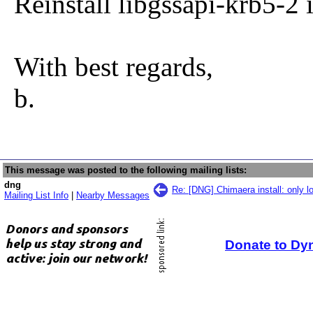
Reinstall libgssapi-krb5-2 
With best regards,
b.
This message was posted to the following mailing lists:
dng
Re: [DNG] Chimaera install: only l
Mailing List Info
|
Nearby Messages
Donate to Dy