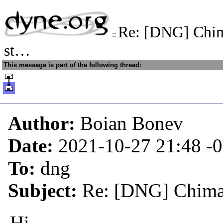
Re: [DNG] Chim
::
st…
This message is part of the following thread:
Author:
Boian Bonev
Date:
2021-10-27 21:48
-
To:
dng
Subject:
Re: [DNG] Chimae
Hi,