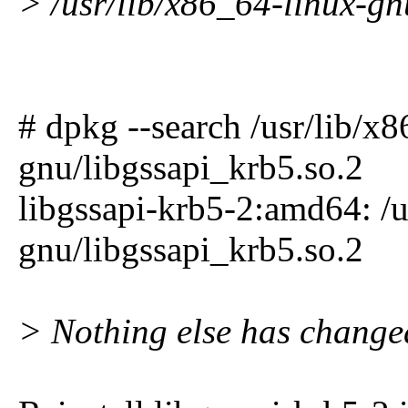
> /usr/lib/x86_64-linux-gn
# dpkg --search /usr/lib/x
gnu/libgssapi_krb5.so.2
libgssapi-krb5-2:amd64: /u
gnu/libgssapi_krb5.so.2
> Nothing else has change