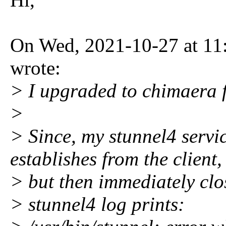
On Wed, 2021-10-27 at 11
wrote:
> I upgraded to chimaera 
>
> Since, my stunnel4 servi
establishes from the client,
> but then immediately clo
> stunnel4 log prints: