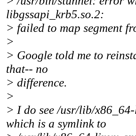
> /usr/bin/stunnel: error w
libgssapi_krb5.so.2:
> failed to map segment fr
>
> Google told me to reinsta
that-- no
> difference.
>
> I do see /usr/lib/x86_64
which is a symlink to