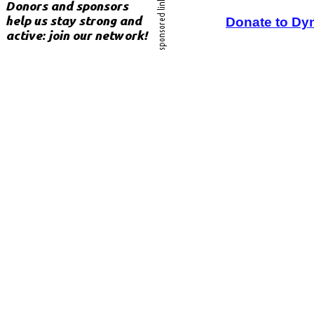
Donate to Dy