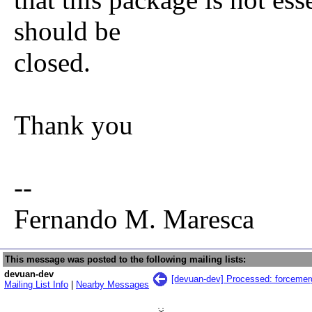
should be
closed.
Thank you
--
Fernando M. Maresca
This message was posted to the following mailing lists:
devuan-dev
[devuan-dev] Processed: forcemer
Mailing List Info
|
Nearby Messages