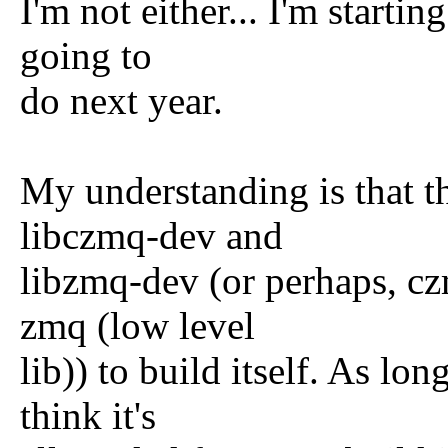
I'm not either... I'm startin
going to
do next year.
My understanding is that 
libczmq-dev and
libzmq-dev (or perhaps, cz
zmq (low level
lib)) to build itself. As long
think it's