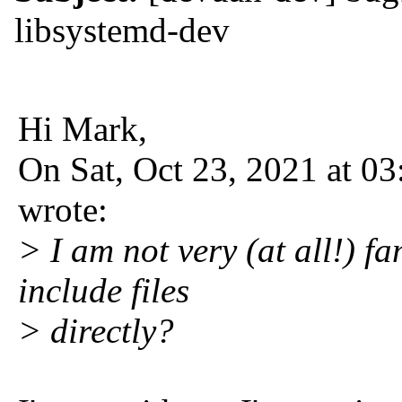
libsystemd-dev
Hi Mark,
On Sat, Oct 23, 2021 at 
wrote:
> I am not very (at all!) f
include files
> directly?