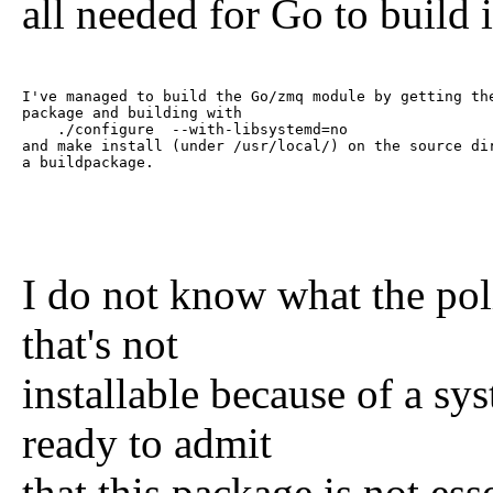
all needed for Go to build 
I've managed to build the Go/zmq module by getting the
package and building with

    ./configure  --with-libsystemd=no

and make install (under /usr/local/) on the source dir
a buildpackage. 
I do not know what the pol
that's not
installable because of a s
ready to admit
that this package is not es