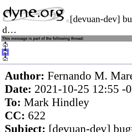
[devuan-dev] b
::
d…
This message is part of the following thread:
Author:
Fernando M. Mar
Date:
2021-10-25 12:55
-
To:
Mark Hindley
CC:
622
Subject:
[devuan-dev] bug