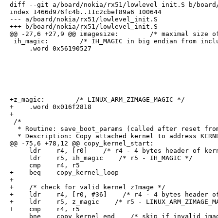
diff --git a/board/nokia/rx51/lowlevel_init.S b/board/
index 1466d976fc4b..11c2cbef89a6 100644

--- a/board/nokia/rx51/lowlevel_init.S

+++ b/board/nokia/rx51/lowlevel_init.S

@@ -27,6 +27,9 @@ imagesize:        /* maximal size of
 ih_magic:        /* IH_MAGIC in big endian from inclu
     .word 0x56190527
+z_magic:        /* LINUX_ARM_ZIMAGE_MAGIC */

+    .word 0x016f2818

+

 /*

  * Routine: save_boot_params (called after reset from
  * Description: Copy attached kernel to address KERNE
@@ -75,6 +78,12 @@ copy_kernel_start:

     ldr    r4, [r0]    /* r4 - 4 bytes header of kern
     ldr    r5, ih_magic    /* r5 - IH_MAGIC */

     cmp    r4, r5

+    beq    copy_kernel_loop

+

+    /* check for valid kernel zImage */

+    ldr    r4, [r0, #36]    /* r4 - 4 bytes header of
+    ldr    r5, z_magic    /* r5 - LINUX_ARM_ZIMAGE_MA
+    cmp    r4, r5

     bne    copy_kernel_end    /* skip if invalid ima