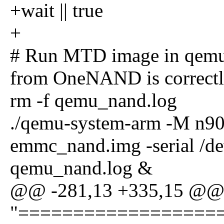
+wait || true
+
# Run MTD image in qemu a
from OneNAND is correctl
rm -f qemu_nand.log
./qemu-system-arm -M n90
emmc_nand.img -serial /de
qemu_nand.log &
@@ -281,13 +335,15 @@
"==================