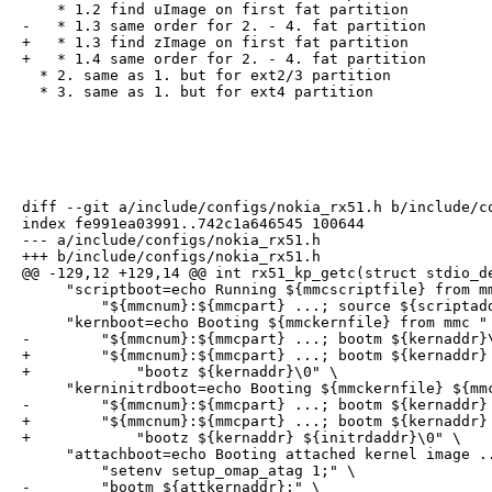
    * 1.2 find uImage on first fat partition

-   * 1.3 same order for 2. - 4. fat partition

+   * 1.3 find zImage on first fat partition

+   * 1.4 same order for 2. - 4. fat partition

  * 2. same as 1. but for ext2/3 partition

  * 3. same as 1. but for ext4 partition
diff --git a/include/configs/nokia_rx51.h b/include/co
index fe991ea03991..742c1a646545 100644

--- a/include/configs/nokia_rx51.h

+++ b/include/configs/nokia_rx51.h

@@ -129,12 +129,14 @@ int rx51_kp_getc(struct stdio_de
     "scriptboot=echo Running ${mmcscriptfile} from mm
         "${mmcnum}:${mmcpart} ...; source ${scriptadd
     "kernboot=echo Booting ${mmckernfile} from mmc " 
-        "${mmcnum}:${mmcpart} ...; bootm ${kernaddr}\
+        "${mmcnum}:${mmcpart} ...; bootm ${kernaddr} 
+            "bootz ${kernaddr}\0" \

     "kerninitrdboot=echo Booting ${mmckernfile} ${mmc
-        "${mmcnum}:${mmcpart} ...; bootm ${kernaddr} 
+        "${mmcnum}:${mmcpart} ...; bootm ${kernaddr} 
+            "bootz ${kernaddr} ${initrdaddr}\0" \

     "attachboot=echo Booting attached kernel image ..
         "setenv setup_omap_atag 1;" \

-        "bootm ${attkernaddr};" \
