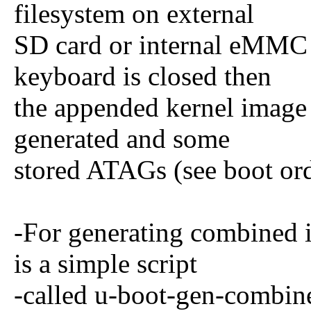
filesystem on external
SD card or internal eMMC m
keyboard is closed then
the appended kernel image
generated and some
stored ATAGs (see boot ord
-For generating combined i
is a simple script
-called u-boot-gen-combined