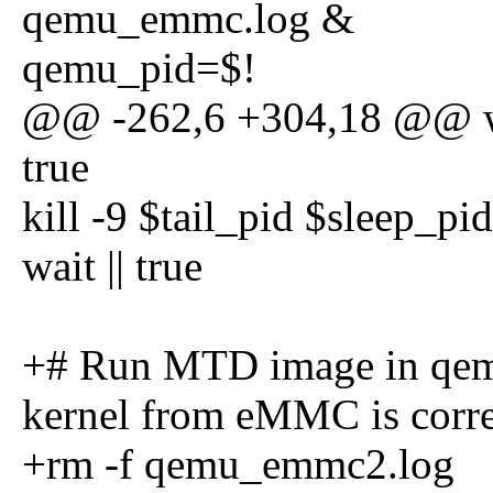
qemu_emmc.log &
qemu_pid=$!
@@ -262,6 +304,18 @@ wai
true
kill -9 $tail_pid $sleep_pi
wait || true
+# Run MTD image in qemu
kernel from eMMC is corre
+rm -f qemu_emmc2.log