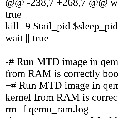
@@ -238,7 +268,7 @@ wait
true
kill -9 $tail_pid $sleep_pi
wait || true
-# Run MTD image in qemu 
from RAM is correctly boo
+# Run MTD image in qemu
kernel from RAM is correc
rm -f qemu_ram.log