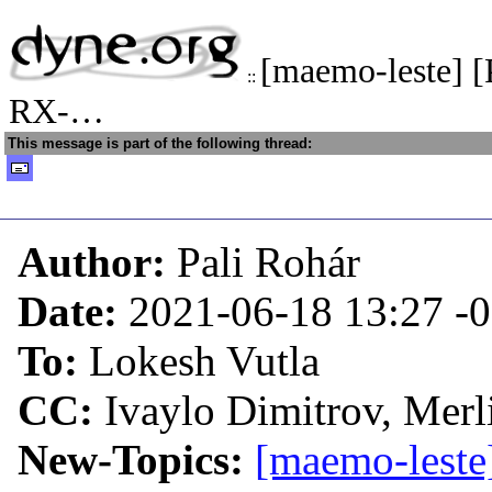
[maemo-leste] 
::
RX-…
This message is part of the following thread:
Author:
Pali Rohár
Date:
2021-06-18 13:27
-
To:
Lokesh Vutla
CC:
Ivaylo Dimitrov, Merl
New-Topics:
[maemo-leste