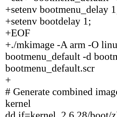
+setenv bootmenu_delay 1
+setenv bootdelay 1;
+EOF
+./mkimage -A arm -O linux
bootmenu_default -d boot
bootmenu_default.scr
+
# Generate combined imag
kernel
dd if=kernel_2.6.28/boot/