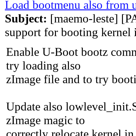
Load bootmenu also from 
Subject:
[maemo-leste] [
support for booting kernel
Enable U-Boot bootz comma
try loading also
zImage file and to try boo
Update also lowlevel_init.S
zImage magic to
correctly relocate kernel i