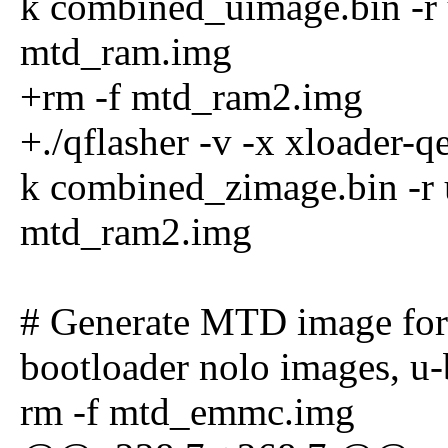
k combined_uimage.bin -r 
mtd_ram.img
+rm -f mtd_ram2.img
+./qflasher -v -x xloader-
k combined_zimage.bin -r 
mtd_ram2.img
# Generate MTD image fo
bootloader nolo images, u
rm -f mtd_emmc.img