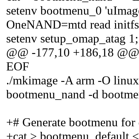
setenv bootmenu_0 'uImag
OneNAND=mtd read initfs \
setenv setup_omap_atag 1;
@@ -177,10 +186,18 @@ s
EOF
./mkimage -A arm -O linux 
bootmenu_nand -d bootme
+# Generate bootmenu for 
+cat > bootmenu_default 