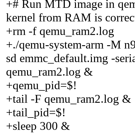
+# Run MTD image in qemu
kernel from RAM is correc
+rm -f qemu_ram2.log
+./qemu-system-arm -M n9
sd emmc_default.img -seria
qemu_ram2.log &
+qemu_pid=$!
+tail -F qemu_ram2.log &
+tail_pid=$!
+sleep 300 &