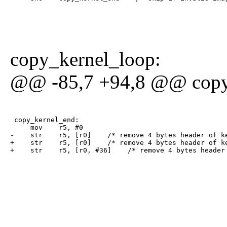
copy_kernel_loop:
@@ -85,7 +94,8 @@ copy
 copy_kernel_end:

     mov    r5, #0

-    str    r5, [r0]    /* remove 4 bytes header of ke
+    str    r5, [r0]    /* remove 4 bytes header of ke
+    str    r5, [r0, #36]    /* remove 4 bytes header