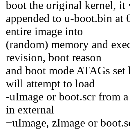
boot the original kernel, it 
appended to u-boot.bin at
entire image into
(random) memory and exec
revision, boot reason
and boot mode ATAGs set 
will attempt to load
-uImage or boot.scr from a 
in external
+uImage, zImage or boot.sc