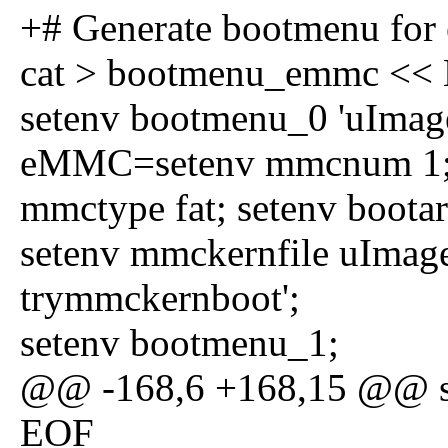
+# Generate bootmenu fo
cat > bootmenu_emmc <<
setenv bootmenu_0 'uImag
eMMC=setenv mmcnum 1; s
mmctype fat; setenv boota
setenv mmckernfile uImag
trymmckernboot';
setenv bootmenu_1;
@@ -168,6 +168,15 @@ se
EOF