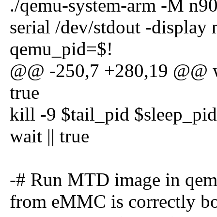
./qemu-system-arm -M n90
serial /dev/stdout -displa
qemu_pid=$!
@@ -250,7 +280,19 @@ wai
true
kill -9 $tail_pid $sleep_pi
wait || true
-# Run MTD image in qemu 
from eMMC is correctly b