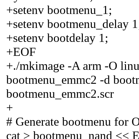
+setenv bootmenu_1;
+setenv bootmenu_delay 1
+setenv bootdelay 1;
+EOF
+./mkimage -A arm -O linux
bootmenu_emmc2 -d boo
bootmenu_emmc2.scr
+
# Generate bootmenu for
cat > bootmenu_nand << 