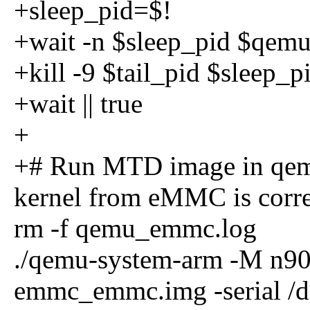
+sleep_pid=$!
+wait -n $sleep_pid $qemu_
+kill -9 $tail_pid $sleep_p
+wait || true
+
+# Run MTD image in qemu
kernel from eMMC is corre
rm -f qemu_emmc.log
./qemu-system-arm -M n9
emmc_emmc.img -serial /de