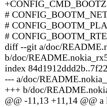
+CONFIG_CMD_BOOTZ
# CONFIG_BOOTM_NETBS
# CONFIG_BOOTM_PLAN9 
# CONFIG_BOOTM_RTEMS
diff --git a/doc/README.
b/doc/README.nokia_rx
index 84d1912ddd2b..7f2
--- a/doc/README.nokia_
+++ b/doc/README.noki
@@ -11,13 +11,14 @@ a ker