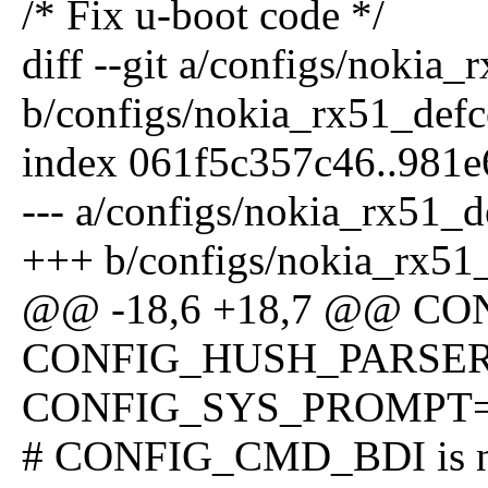
/* Fix u-boot code */
diff --git a/configs/nokia
b/configs/nokia_rx51_defc
index 061f5c357c46..981e
--- a/configs/nokia_rx51_d
+++ b/configs/nokia_rx51
@@ -18,6 +18,7 @@ 
CONFIG_HUSH_PARSE
CONFIG_SYS_PROMPT="N
# CONFIG_CMD_BDI is no