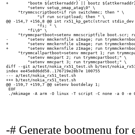
+        "bootm ${attkernaddr} || bootz ${attkernaddr}
         "setenv setup_omap_atag\0" \

     "trymmcscriptboot=if run switchmmc; then " \

             "if run scriptload; then " \

@@ -154,7 +156,8 @@ int rx51_kp_getc(struct stdio_dev 
             "fi; " \

         "fi\0" \

     "trymmcpartboot=setenv mmcscriptfile boot.scr; ru
-        "setenv mmckernfile uImage; run trymmckernboo
+        "setenv mmckernfile uImage; run trymmckernboo
+        "setenv mmckernfile zImage; run trymmckernboo
     "trymmcallpartboot=setenv mmcpart 1; run trymmcpa
         "setenv mmcpart 2; run trymmcpartboot;" \

         "setenv mmcpart 3; run trymmcpartboot;" \

diff --git a/test/nokia_rx51_test.sh b/test/nokia_rx51
index ee45e8d6dd58..176719e28b7e 100755

--- a/test/nokia_rx51_test.sh

+++ b/test/nokia_rx51_test.sh

@@ -159,7 +159,7 @@ setenv bootdelay 1;

 EOF

 ./mkimage -A arm -O linux -T script -C none -a 0 -e 
-# Generate bootmenu fo