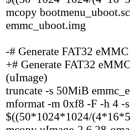
mcopy bootmenu_uboot.scr 
emmc_uboot.img
-# Generate FAT32 eMMC
+# Generate FAT32 eMMC
(uImage)
truncate -s 50MiB emmc_
mformat -m 0xf8 -F -h 4 -s 
$((50*1024*1024/(4*16*5
mcopy uImage-2.6.28-omap