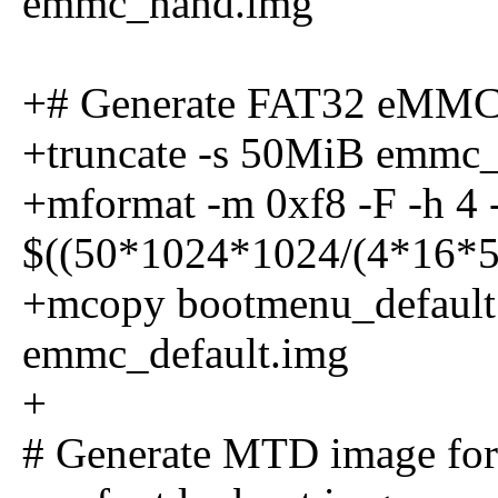
emmc_nand.img
+# Generate FAT32 eMMC i
+truncate -s 50MiB emmc_
+mformat -m 0xf8 -F -h 4 -s
$((50*1024*1024/(4*16*51
+mcopy bootmenu_default.s
emmc_default.img
+
# Generate MTD image for 