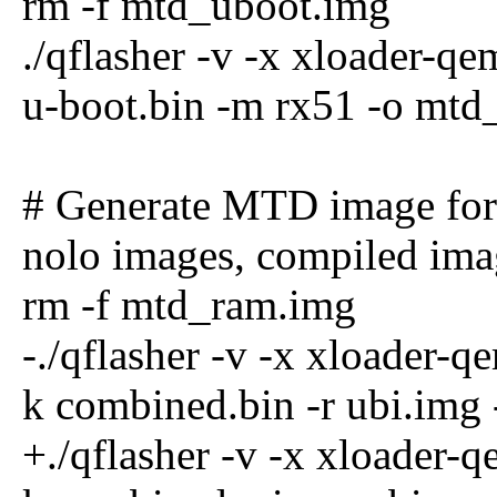
rm -f mtd_uboot.img
./qflasher -v -x xloader-q
u-boot.bin -m rx51 -o mtd
# Generate MTD image for
nolo images, compiled ima
rm -f mtd_ram.img
-./qflasher -v -x xloader-
k combined.bin -r ubi.img
+./qflasher -v -x xloader-