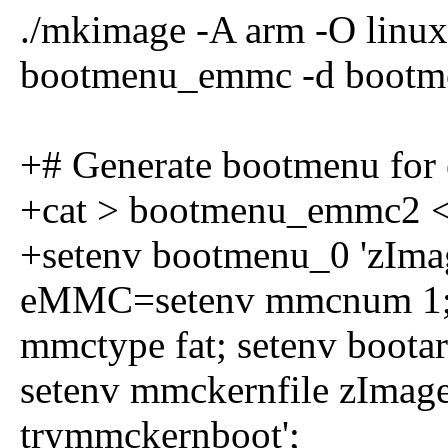
./mkimage -A arm -O linux 
bootmenu_emmc -d boot
+# Generate bootmenu fo
+cat > bootmenu_emmc2 
+setenv bootmenu_0 'zIma
eMMC=setenv mmcnum 1; s
mmctype fat; setenv boota
setenv mmckernfile zImag
trymmckernboot';