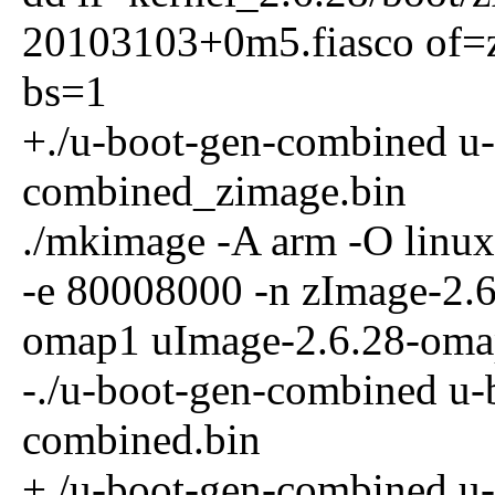
20103103+0m5.fiasco of=
bs=1
+./u-boot-gen-combined u
combined_zimage.bin
./mkimage -A arm -O linux
-e 80008000 -n zImage-2.
omap1 uImage-2.6.28-om
-./u-boot-gen-combined u
combined.bin
+./u-boot-gen-combined u