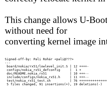
This change allows U-Boot 
without need for
converting kernel image i
Signed-off-by: Pali Rohár <pali@???>

---

 board/nokia/rx51/lowlevel_init.S | 12 ++++-

 configs/nokia_rx51_defconfig     |  1 +

 doc/README.nokia_rx51            | 10 +++--

 include/configs/nokia_rx51.h     | 11 +++--

 test/nokia_rx51_test.sh          | 76 +++++++++++++++
 5 files changed, 91 insertions(+), 19 deletions(-)