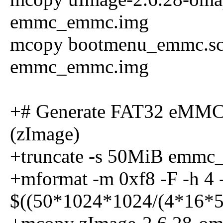
emmc_emmc.img
mcopy bootmenu_emmc.scr 
emmc_emmc.img
+# Generate FAT32 eMMC
(zImage)
+truncate -s 50MiB emm
+mformat -m 0xf8 -F -h 4 -s
$((50*1024*1024/(4*16*5