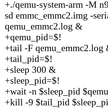
+./qemu-system-arm -M n
sd emmc_emmc2.img -serial
qemu_emmc2.log &
+qemu_pid=$!
+tail -F qemu_emmc2.log
+tail_pid=$!
+sleep 300 &
+sleep_pid=$!
+wait -n $sleep_pid $qemu_
+kill -9 $tail_pid $sleep_p