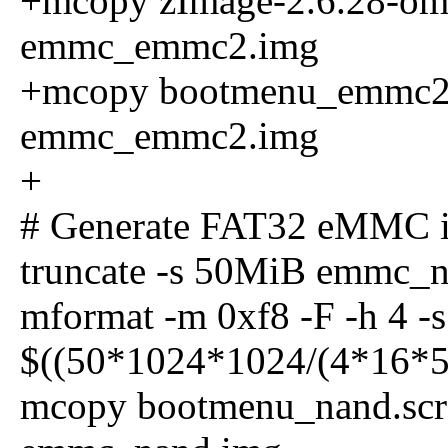
+mcopy zImage-2.6.28-oma
emmc_emmc2.img
+mcopy bootmenu_emmc2.sc
emmc_emmc2.img
+
# Generate FAT32 eMMC 
truncate -s 50MiB emmc_
mformat -m 0xf8 -F -h 4 -s 
$((50*1024*1024/(4*16*51
mcopy bootmenu_nand.scr :