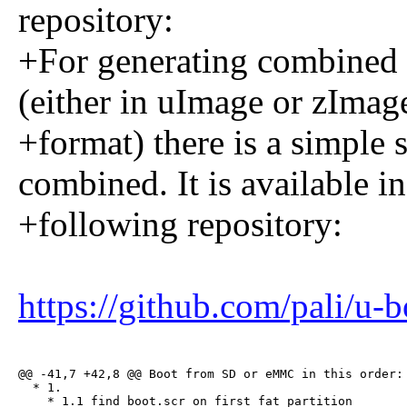
repository:
+For generating combined 
(either in uImage or zImag
+format) there is a simple 
combined. It is available in
+following repository:
https://github.com/pali/u
@@ -41,7 +42,8 @@ Boot from SD or eMMC in this order:

  * 1.

    * 1.1 find boot.scr on first fat partition
