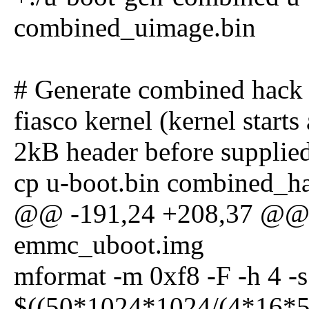
combined_uimage.bin
# Generate combined hack
fiasco kernel (kernel start
2kB header before supplie
cp u-boot.bin combined_h
@@ -191,24 +208,37 @@ t
emmc_uboot.img
mformat -m 0xf8 -F -h 4 -s 
$((50*1024*1024/(4*16*51