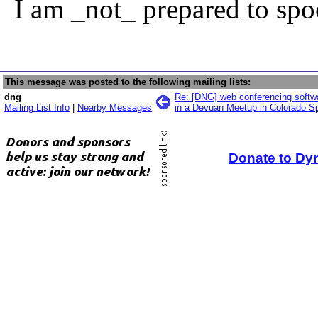
I am _not_ prepared to spo
This message was posted to the following mailing lists:
dng
Re: [DNG] web conferencing softwa
Mailing List Info
|
Nearby Messages
in a Devuan Meetup in Colorado Sp
Donate to Dy