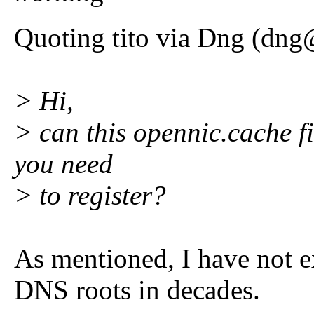
Quoting tito via Dng (dng
> Hi,
> can this opennic.cache f
you need
> to register?
As mentioned, I have not e
DNS roots in decades.