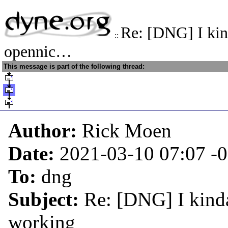
Re: [DNG] I kin
::
opennic…
This message is part of the following thread:
Author:
Rick Moen
Date:
2021-03-10 07:07
-
To:
dng
Subject:
Re: [DNG] I kind
working