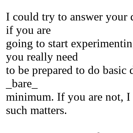
I could try to answer your 
if you are
going to start experimenti
you really need
to be prepared to do basic 
_bare_
minimum. If you are not, 
such matters.