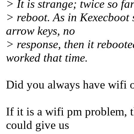
> It is strange; twice so far
> reboot. As in Kexecboot 
arrow keys, no
> response, then it reboot
worked that time.
Did you always have wifi o
If it is a wifi pm problem,
could give us