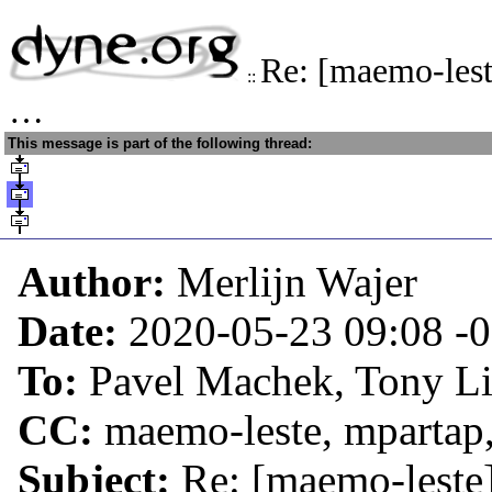
Re: [maemo-lest
::
…
This message is part of the following thread:
Author:
Merlijn Wajer
Date:
2020-05-23 09:08
-
To:
Pavel Machek, Tony L
CC:
maemo-leste, mpartap,
Subject:
Re: [maemo-leste]