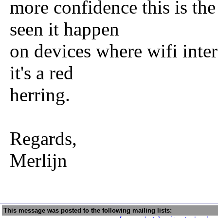
more confidence this is the 
seen it happen
on devices where wifi inte
it's a red
herring.
Regards,
Merlijn
This message was posted to the following mailing lists: