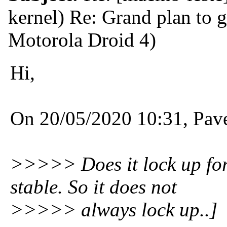
kernel) Re: Grand plan to 
Motorola Droid 4)
Hi,
On 20/05/2020 10:31, Pav
>>>>> Does it lock up for
stable. So it does not
>>>>> always lock up..]