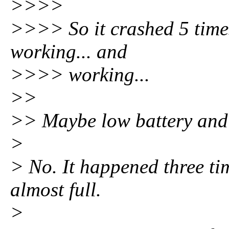
>>>>
>>>> So it crashed 5 times
working... and
>>>> working...
>>
>> Maybe low battery and 
>
> No. It happened three ti
almost full.
>