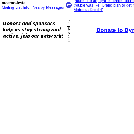
[maemo-leste] qmi+motmdm ofono 
maemo-leste
trouble was Re: Grand plan to get 
Mailing List Info
|
Nearby Messages
Motorola Droid 4)
Donate to Dy