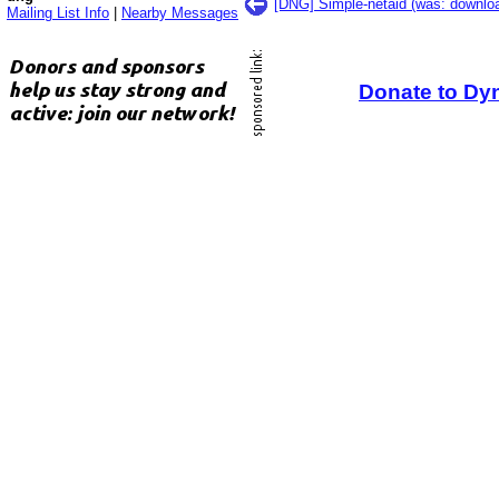
[DNG] Simple-netaid (was: downlo
Mailing List Info
|
Nearby Messages
Donate to Dy