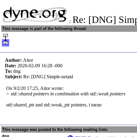
Re: [DNG] Simp
::
This message is part of the following thread:
Author:
Aitor
Date:
2020-02-09 16:28
-000
To:
dng
Subject:
Re: [DNG] Simple-netaid
On 9/2/20 17:25, Aitor wrote:
> std::shared pointers in combination with std::weak pointers
std::shared_ptr and std::weak_ptr pointers, i mean
This message was posted to the following mailing lists:
dng