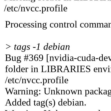
/etc/nvcc.profile
Processing control comma
> tags -1 debian
Bug #369 [nvidia-cuda-dev
folder in LIBRARIES envir
/etc/nvcc.profile
Warning: Unknown package
Added tag(s) debian.