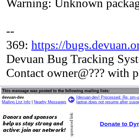
Warning: Unknown package
--
369:
https://bugs.devuan.
Devuan Bug Tracking Sys
Contact owner@??? with 
This message was posted to the following mailing lists:
devuan-dev
[devuan-dev] Processed: Re: pm-uti
Mailing List Info
|
Nearby Messages
laptop does not resume after susp
Donate to Dy