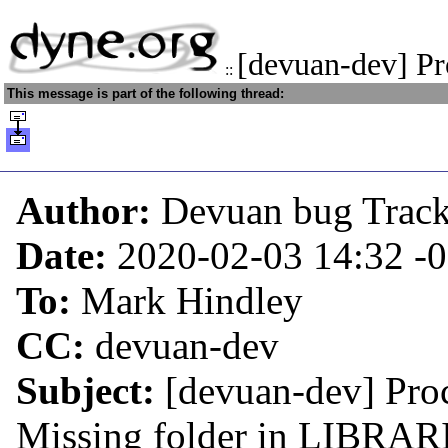
[devuan-dev] Pr
::
This message is part of the following thread:
Author:
Devuan bug Trac
Date:
2020-02-03 14:32
-
To:
Mark Hindley
CC:
devuan-dev
Subject:
[devuan-dev] Proc
Missing folder in LIBRARI