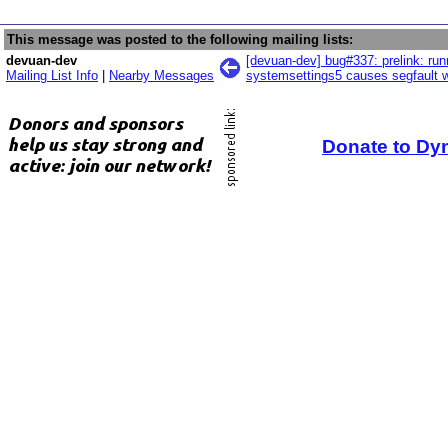
This message was posted to the following mailing lists:
devuan-dev
[devuan-dev] bug#337: prelink: run
Mailing List Info
|
Nearby Messages
systemsettings5 causes segfault w
Donate to Dy