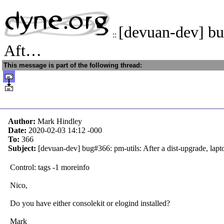
[devuan-dev] bu
::
Aft…
This message is part of the following thread:
Author:
Mark Hindley
Date:
2020-02-03 14:12
-000
To:
366
Subject:
[devuan-dev] bug#366: pm-utils: After a dist-upgrade, lapt
Control: tags -1 moreinfo
Nico,
Do you have either consolekit or elogind installed?
Mark