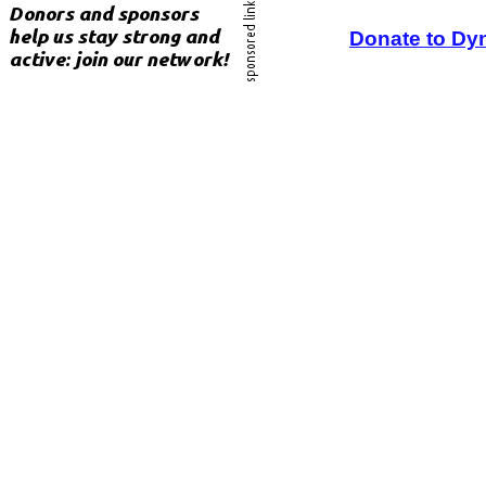
Donate to Dy