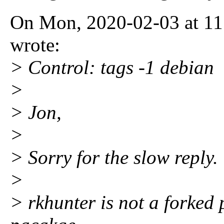
On Mon, 2020-02-03 at 11
wrote:
> Control: tags -1 debian
>
> Jon,
>
> Sorry for the slow reply.
>
> rkhunter is not a forked