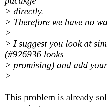
pacakge
> directly.
> Therefore we have no way
>
> I suggest you look at si
(#926936 looks
> promising) and add your 
>
This problem is already so