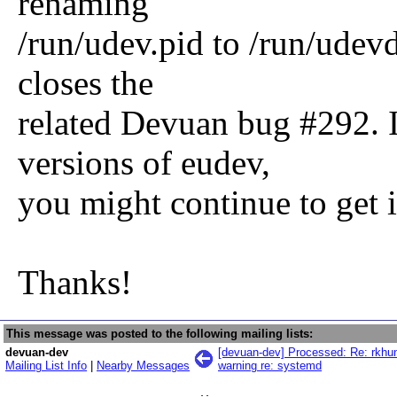
renaming
/run/udev.pid to /run/udevd
closes the
related Devuan bug #292. I
versions of eudev,
you might continue to get 
Thanks!
This message was posted to the following mailing lists:
devuan-dev
[devuan-dev] Processed: Re: rkhunt
Mailing List Info
|
Nearby Messages
warning re: systemd