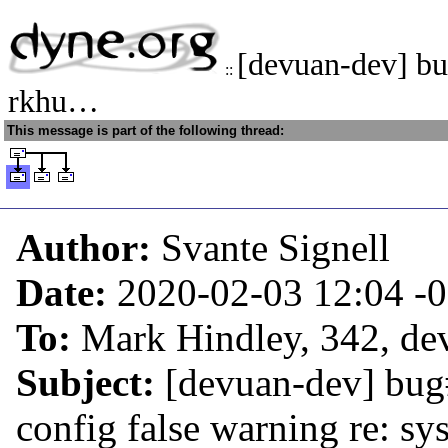
[devuan-dev] b
::
rkhu…
This message is part of the following thread:
Author:
Svante Signell
Date:
2020-02-03 12:04
-
To:
Mark Hindley, 342, dev
Subject:
[devuan-dev] bug
config false warning re: sy