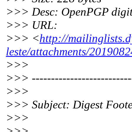
>>> Desc: OpenPGP digita
>>> URL:
>>> <
http://mailinglists
leste/attachments/2019082
>>>
>>> --------------------------
>>>
>>> Subject: Digest Foot
>>>
>>>