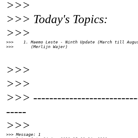
>>>
>>> Today's Topics:
>>>
>>>    1. Maemo Leste - Ninth Update (March till Augus
>>>       (Merlijn Wajer)
>>>
>>>
>>> ---------------------------
-----
>>>
>>> Message: 1
