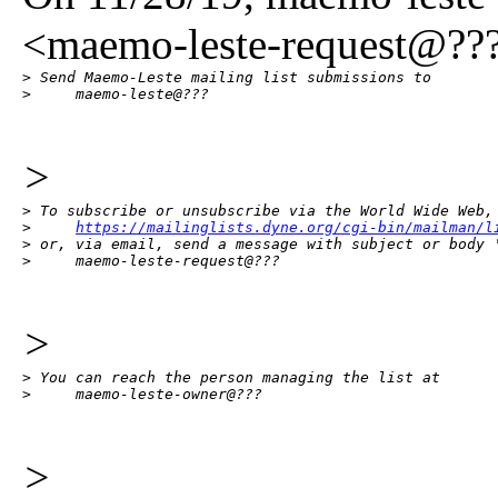
<maemo-leste-request@???
> Send Maemo-Leste mailing list submissions to

>     maemo-leste@???
>
> To subscribe or unsubscribe via the World Wide Web, 
>     
https://mailinglists.dyne.org/cgi-bin/mailman/l
> or, via email, send a message with subject or body '
>     maemo-leste-request@???
>
> You can reach the person managing the list at

>     maemo-leste-owner@???
>