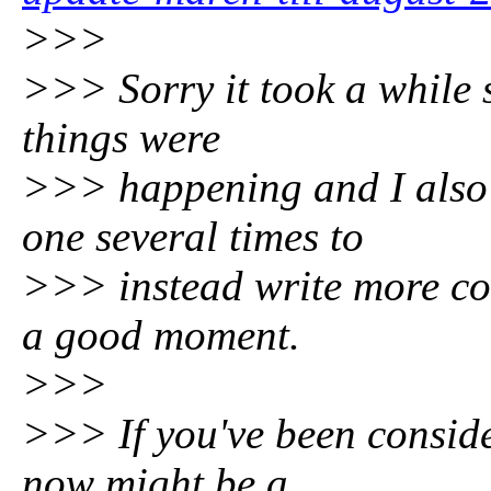
>>>
>>> Sorry it took a while s
things were
>>> happening and I also 
one several times to
>>> instead write more cod
a good moment.
>>>
>>> If you've been conside
now might be a