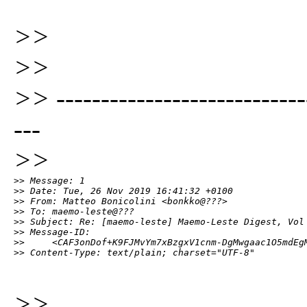
>>
>>
>> -----------------------------
---
>>
>> Message: 1

>> Date: Tue, 26 Nov 2019 16:41:32 +0100

>> From: Matteo Bonicolini <bonkko@???>

>> To: maemo-leste@???

>> Subject: Re: [maemo-leste] Maemo-Leste Digest, Vol 
>> Message-ID:

>>     <CAF3onDof+K9FJMvYm7xBzgxV1cnm-DgMwgaac1O5mdEgM
>> Content-Type: text/plain; charset="UTF-8"
>>