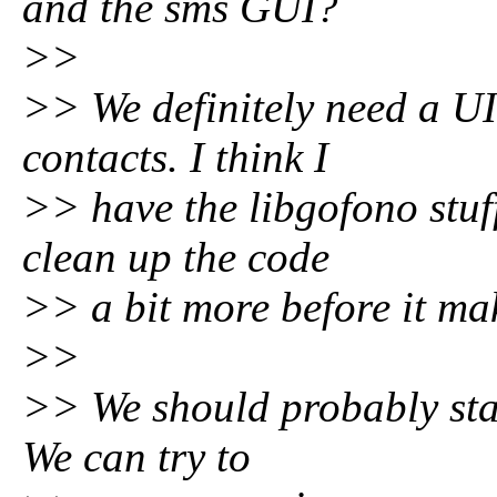
and the sms GUI?
>>
>> We definitely need a UI
contacts. I think I
>> have the libgofono stuff
clean up the code
>> a bit more before it mak
>>
>> We should probably star
We can try to