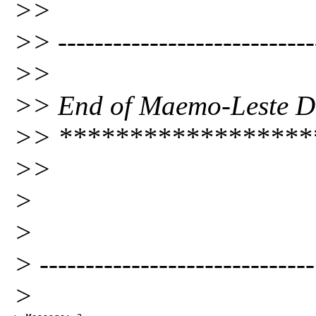
>>
>> ----------------------------
>>
>> End of Maemo-Leste Dig
>> ******************
>>
>
>
> ------------------------------
>