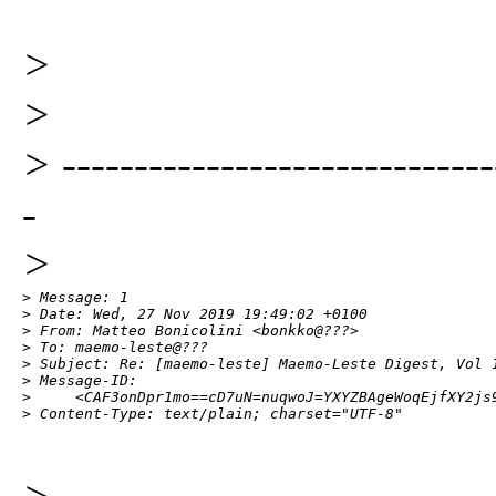
>
>
> ------------------------------
-
>
> Message: 1

> Date: Wed, 27 Nov 2019 19:49:02 +0100

> From: Matteo Bonicolini <bonkko@???>

> To: maemo-leste@???

> Subject: Re: [maemo-leste] Maemo-Leste Digest, Vol 1
> Message-ID:

>     <CAF3onDpr1mo==cD7uN=nuqwoJ=YXYZBAgeWoqEjfXY2js9
> Content-Type: text/plain; charset="UTF-8"