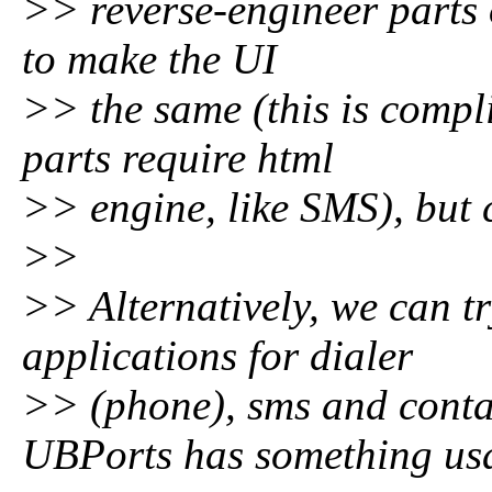
>> reverse-engineer parts 
to make the UI
>> the same (this is compli
parts require html
>> engine, like SMS), but 
>>
>> Alternatively, we can tr
applications for dialer
>> (phone), sms and cont
UBPorts has something us