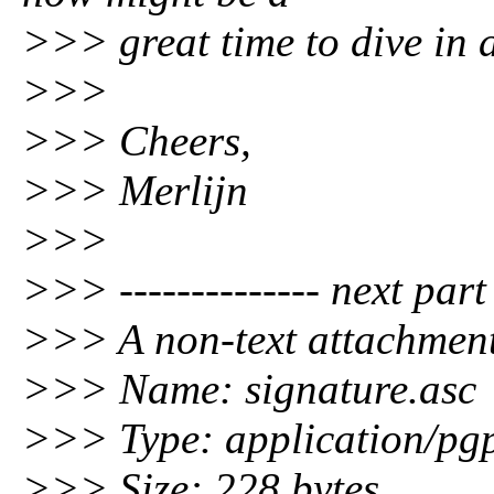
>>> great time to dive in a
>>>
>>> Cheers,
>>> Merlijn
>>>
>>> -------------- next part -
>>> A non-text attachment
>>> Name: signature.asc
>>> Type: application/pgp
>>> Size: 228 bytes