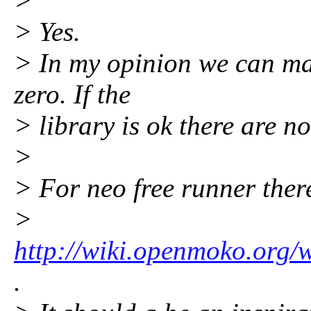
>
> Yes.
> In my opinion we can mak
zero. If the
> library is ok there are n
>
> For neo free runner ther
>
http://wiki.openmoko.org/
.