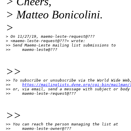
> Cheers,
> Matteo Bonicolini.
>
> On 11/27/19, maemo-leste-request@???

> <maemo-leste-request@???> wrote:

>> Send Maemo-Leste mailing list submissions to

>>     maemo-leste@???
>>
>> To subscribe or unsubscribe via the World Wide Web,
>>     
https://mailinglists.dyne.org/cgi-bin/mailman/
>> or, via email, send a message with subject or body 
>>     maemo-leste-request@???
>>
>> You can reach the person managing the list at

>>     maemo-leste-owner@???