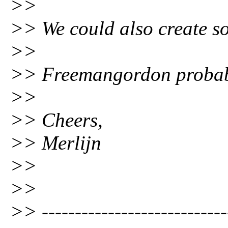
>>
>> We could also create s
>>
>> Freemangordon probably
>>
>> Cheers,
>> Merlijn
>>
>>
>> ----------------------------