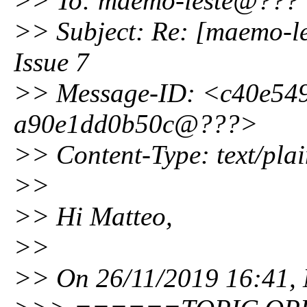
>> To: maemo-leste@???
>> Subject: Re: [maemo-le
Issue 7
>> Message-ID: <c40e549
a90e1dd0b50c@???>
>> Content-Type: text/plai
>>
>> Hi Matteo,
>>
>> On 26/11/2019 16:41, M