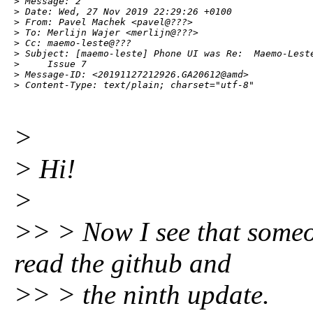
> Message: 2

> Date: Wed, 27 Nov 2019 22:29:26 +0100

> From: Pavel Machek <pavel@???>

> To: Merlijn Wajer <merlijn@???>

> Cc: maemo-leste@???

> Subject: [maemo-leste] Phone UI was Re:  Maemo-Leste
>     Issue 7

> Message-ID: <20191127212926.GA20612@amd>

> Content-Type: text/plain; charset="utf-8"
>
> Hi!
>
>> > Now I see that someo
read the github and
>> > the ninth update.