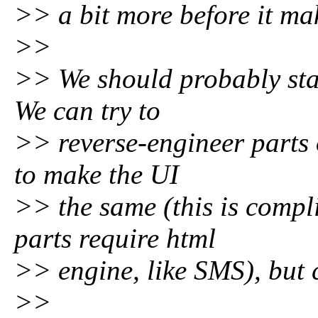
>> a bit more before it mak
>>
>> We should probably star
We can try to
>> reverse-engineer parts 
to make the UI
>> the same (this is compli
parts require html
>> engine, like SMS), but 
>>