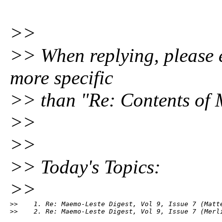
>>
>> When replying, please ed
more specific
>> than "Re: Contents of 
>>
>>
>> Today's Topics:
>>
>>    1. Re: Maemo-Leste Digest, Vol 9, Issue 7 (Matte
>>    2. Re: Maemo-Leste Digest, Vol 9, Issue 7 (Merl