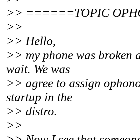
>> ======TOPIC OPH
>>
>> Hello,
>> my phone was broken an
wait. We was
>> agree to assign ophono 
startup in the
>> distro.
>>
>> Now I see that someone 