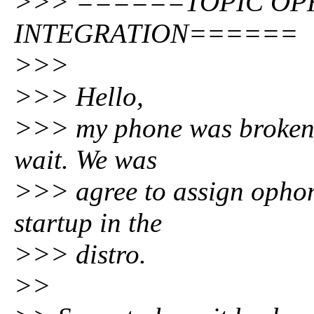
>>> ======TOPIC O
INTEGRATION======
>>>
>>> Hello,
>>> my phone was broken a
wait. We was
>>> agree to assign ophon
startup in the
>>> distro.
>>