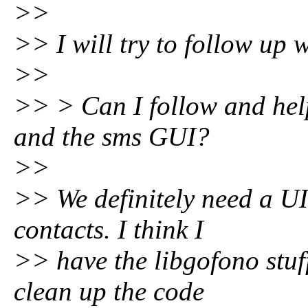
>>
>> I will try to follow up 
>>
>> > Can I follow and hel
and the sms GUI?
>>
>> We definitely need a UI
contacts. I think I
>> have the libgofono stuff
clean up the code