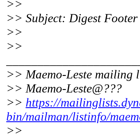
>>
>> Subject: Digest Footer
>>
>>
_____________________
>> Maemo-Leste mailing l
>> Maemo-Leste@???
>>
https://mailinglists.dyn
bin/mailman/listinfo/maem
>>