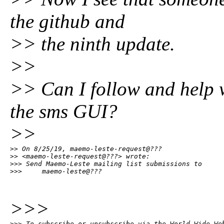
the github and
>> the ninth update.
>>
>> Can I follow and help 
the sms GUI?
>>
>> On 8/25/19, maemo-leste-request@???

>> <maemo-leste-request@???> wrote:

>>> Send Maemo-Leste mailing list submissions to

>>>     maemo-leste@???
>>>
>>> To subscribe or unsubscribe via the World Wide Web