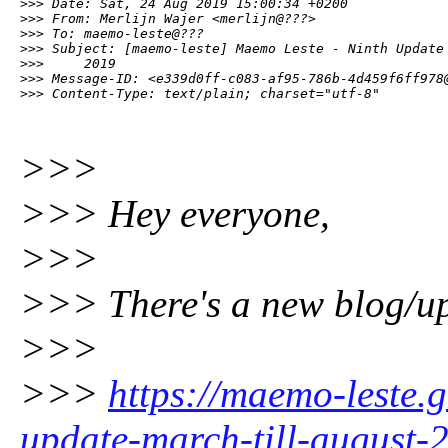
>>> Date: Sat, 24 Aug 2019 15:00:34 +0200

>>> From: Merlijn Wajer <merlijn@???>

>>> To: maemo-leste@???

>>> Subject: [maemo-leste] Maemo Leste - Ninth Update 
>>>     2019

>>> Message-ID: <e339d0ff-c083-af95-786b-4d459f6ff978@
>>> Content-Type: text/plain; charset="utf-8"
>>>
>>> Hey everyone,
>>>
>>> There's a new blog/up
>>>
>>>
https://maemo-leste.
update-march-till-august-