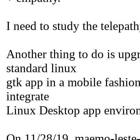
I need to study the telepat
Another thing to do is upgr
standard linux
gtk app in a mobile fashion
integrate
Linux Desktop app environ
On 11/28/19, maemo-leste