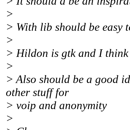
> It should a be an inspira
>
> With lib should be easy t
>
> Hildon is gtk and I think i
>
> Also should be a good id
other stuff for
> voip and anonymity
>