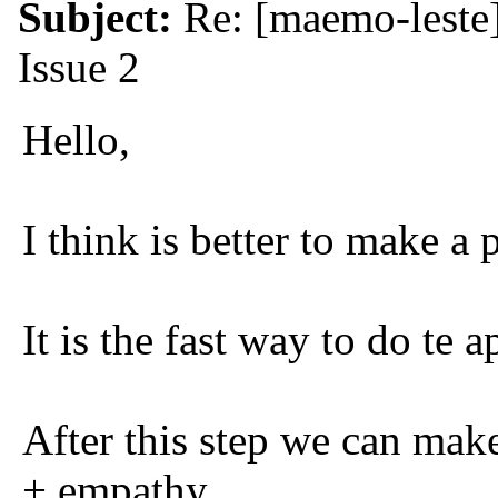
Subject:
Re: [maemo-leste
Issue 2
Hello,
I think is better to make a 
It is the fast way to do te a
After this step we can mak
+ empathy.