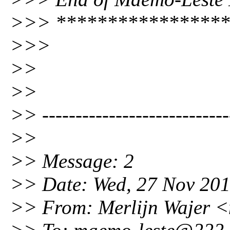
>>> *****************
>>>
>>
>>
>> ----------------------------
>>
>> Message: 2
>> Date: Wed, 27 Nov 20
>> From: Merlijn Wajer 