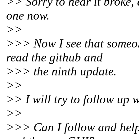
>> Sorry to hear it broke,
one now.
>>
>>> Now I see that someon
read the github and
>>> the ninth update.
>>
>> I will try to follow up 
>>
>>> Can I follow and help