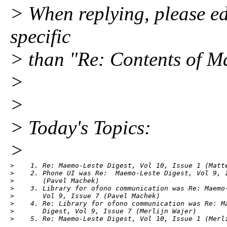
> When replying, please edi
specific
> than "Re: Contents of Ma
>
>
> Today's Topics:
>
>    1. Re: Maemo-Leste Digest, Vol 10, Issue 1 (Matte
>    2. Phone UI was Re:  Maemo-Leste Digest, Vol 9, I
>       (Pavel Machek)

>    3. Library for ofono communication was Re: Maemo-
>       Vol 9, Issue 7 (Pavel Machek)

>    4. Re: Library for ofono communication was Re: Ma
>       Digest, Vol 9, Issue 7 (Merlijn Wajer)

>    5. Re: Maemo-Leste Digest, Vol 10, Issue 1 (Merl