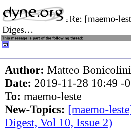
Re: [maemo-les
::
Diges…
This message is part of the following thread:
Author:
Matteo Bonicolin
Date:
2019-11-28 10:49
-
To:
maemo-leste
New-Topics:
[maemo-leste
Digest, Vol 10, Issue 2)