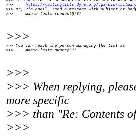
>>>     
https://mailinglists.dyne.org/cgi-bin/mailman
>>> or, via email, send a message with subject or body
>>>     maemo-leste-request@???
>>>
>>> You can reach the person managing the list at

>>>     maemo-leste-owner@???
>>>
>>> When replying, please e
more specific
>>> than "Re: Contents of
>>>