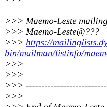
_____________________
>>> Maemo-Leste mailing 
>>> Maemo-Leste@???
>>>
https://mailinglists.d
bin/mailman/listinfo/maem
>>>
>>>
>>> --------------------------
>>>
>>> End of Maemo-Leste Di