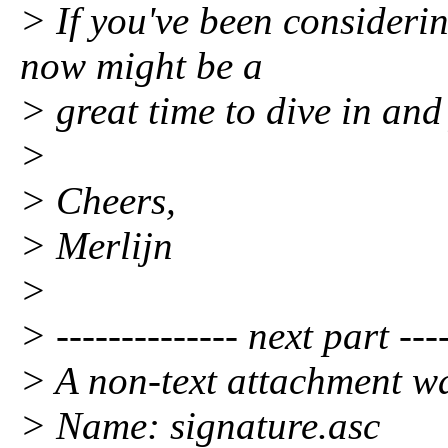
> If you've been considerin
now might be a
> great time to dive in and 
>
> Cheers,
> Merlijn
>
> -------------- next part ----
> A non-text attachment wa
> Name: signature.asc