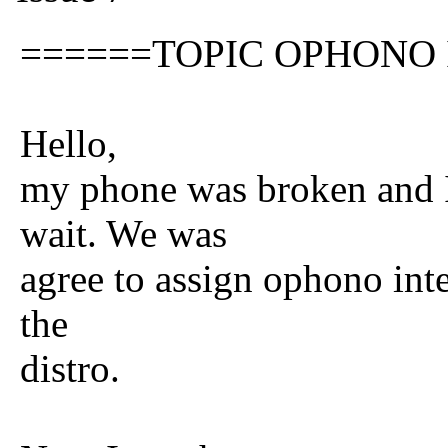
======TOPIC OPHONO
Hello,
my phone was broken and I
wait. We was
agree to assign ophono inte
the
distro.