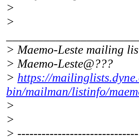
>
>
_____________________
> Maemo-Leste mailing lis
> Maemo-Leste@???
>
https://mailinglists.dyne
bin/mailman/listinfo/maem
>
>
> ------------------------------