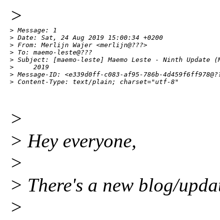
>
> Message: 1

> Date: Sat, 24 Aug 2019 15:00:34 +0200

> From: Merlijn Wajer <merlijn@???>

> To: maemo-leste@???

> Subject: [maemo-leste] Maemo Leste - Ninth Update (M
>     2019

> Message-ID: <e339d0ff-c083-af95-786b-4d459f6ff978@??
> Content-Type: text/plain; charset="utf-8"
>
> Hey everyone,
>
> There's a new blog/updat
>