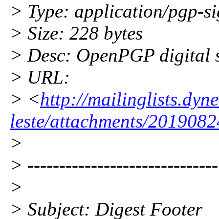
> Type: application/pgp-s
> Size: 228 bytes
> Desc: OpenPGP digital 
> URL:
> <
http://mailinglists.dy
leste/attachments/2019082
>
> ------------------------------
>
> Subject: Digest Footer