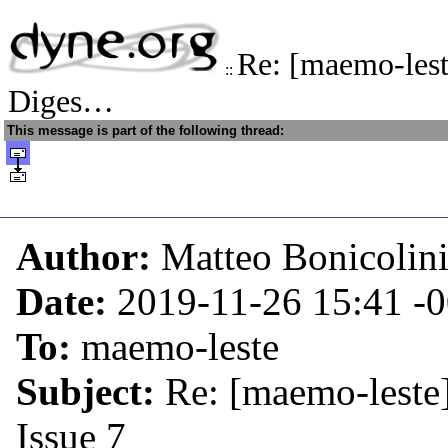
Re: [maemo-les
::
Diges…
This message is part of the following thread:
Author:
Matteo Bonicolin
Date:
2019-11-26 15:41
-
To:
maemo-leste
Subject:
Re: [maemo-leste
Issue 7