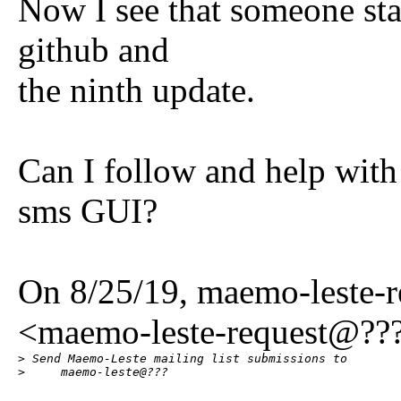
Now I see that someone sta
github and
the ninth update.
Can I follow and help with
sms GUI?
On 8/25/19, maemo-leste-
<maemo-leste-request@???
> Send Maemo-Leste mailing list submissions to

>     maemo-leste@???