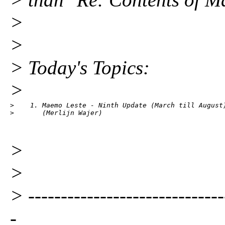
>
>
> Today's Topics:
>
>    1. Maemo Leste - Ninth Update (March till August)
>       (Merlijn Wajer)
>
>
> ------------------------------
-