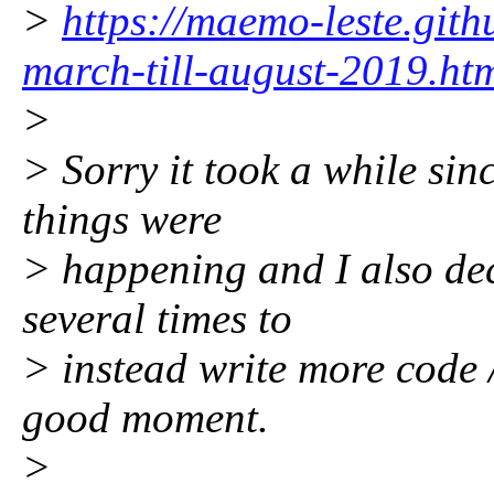
>
https://maemo-leste.git
march-till-august-2019.ht
>
> Sorry it took a while sinc
things were
> happening and I also de
several times to
> instead write more code /
good moment.
>