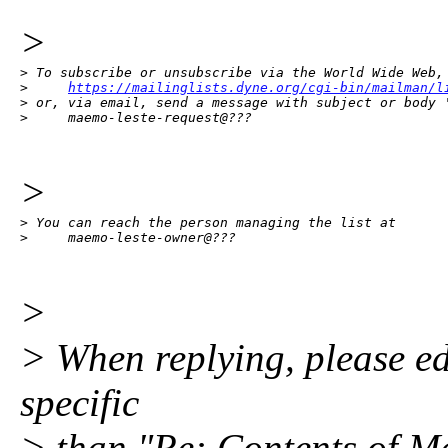
>
> To subscribe or unsubscribe via the World Wide Web, 
>     
https://mailinglists.dyne.org/cgi-bin/mailman/l
> or, via email, send a message with subject or body '
>     maemo-leste-request@???
>
> You can reach the person managing the list at

>     maemo-leste-owner@???
>
> When replying, please edi
specific
> than "Re: Contents of Ma