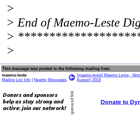
>
> End of Maemo-Leste Diges
> *******************
>
This message was posted to the following mailing lists:
maemo-leste
[maemo-leste] Maemo Leste - Ninth
Mailing List Info
|
Nearby Messages
August) 2019
Donate to Dy