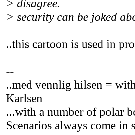
> disagree.
> security can be joked ab
..this cartoon is used in p
--
..med vennlig hilsen = wi
Karlsen
...with a number of polar be
Scenarios always come in se