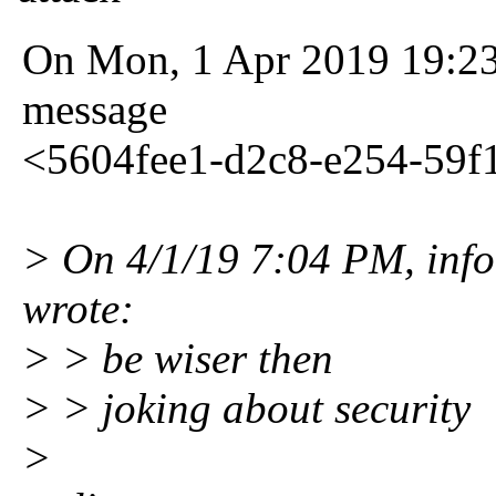
On Mon, 1 Apr 2019 19:23:
message
<5604fee1-d2c8-e254-59
> On 4/1/19 7:04 PM, info 
wrote:
> > be wiser then
> > joking about security
>