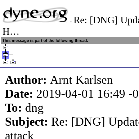
Re: [DNG] Upda
::
H…
This message is part of the following thread:
Author:
Arnt Karlsen
Date:
2019-04-01 16:49
-
To:
dng
Subject:
Re: [DNG] Update
attack