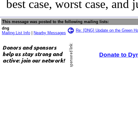
best case, worst case, and j
This message was posted to the following mailing lists:
dng
Re: [DNG] Update on the Green Ha
Mailing List Info
|
Nearby Messages
Donate to Dy