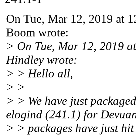
On Tue, Mar 12, 2019 at 
Boom wrote:
> On Tue, Mar 12, 2019 
Hindley wrote:
> > Hello all,
> >
> > We have just packaged
elogind (241.1) for Devua
> > packages have just hit