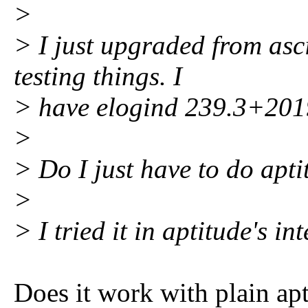
>
> I just upgraded from asci
testing things. I
> have elogind 239.3+201
>
> Do I just have to do apti
>
> I tried it in aptitude's i
Does it work with plain apt