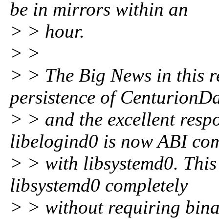
be in mirrors within an
> > hour.
> >
> > The Big News in this re
persistence of CenturionD
> > and the excellent resp
libelogind0 is now ABI co
> > with libsystemd0. This
libsystemd0 completely
> > without requiring bina