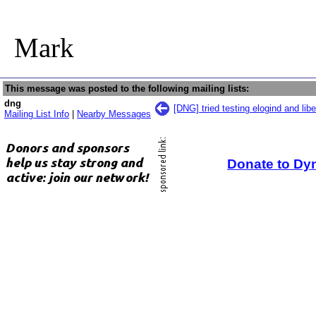
Mark
This message was posted to the following mailing lists:
dng
[DNG] tried testing elogind and lib
Mailing List Info
|
Nearby Messages
Donate to Dy