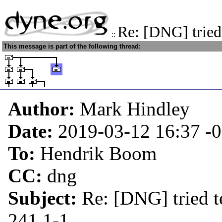
Re: [DNG] tried
::
This message is part of the following thread:
Author:
Mark Hindley
Date:
2019-03-12 16:37
-
To:
Hendrik Boom
CC:
dng
Subject:
Re: [DNG] tried t
241.1-1