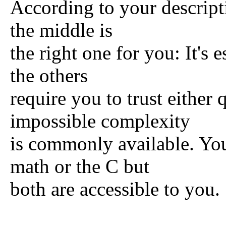
According to your descript
the middle is
the right one for you: It's
the others
require you to trust either
impossible complexity
is commonly available. You
math or the C but
both are accessible to you.