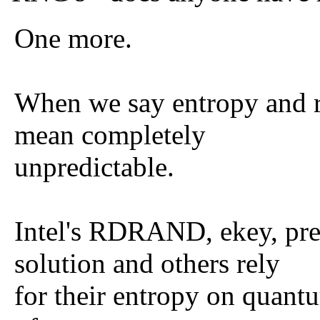
One more.
When we say entropy and 
mean completely
unpredictable.
Intel's RDRAND, ekey, pr
solution and others rely
for their entropy on quant