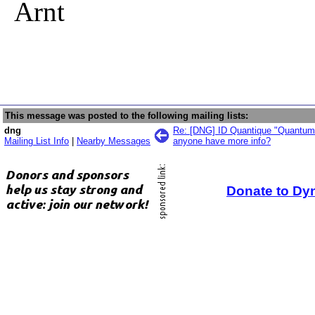
Arnt
This message was posted to the following mailing lists:
dng
Re: [DNG] ID Quantique "Quantum
Mailing List Info
|
Nearby Messages
anyone have more info?
Donate to Dy