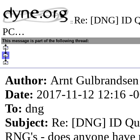
Re: [DNG] ID Q
::
PC…
This message is part of the following thread:
Author:
Arnt Gulbrandsen
Date:
2017-11-12 12:16
-
To:
dng
Subject:
Re: [DNG] ID Qu
RNG's - does anyone have 