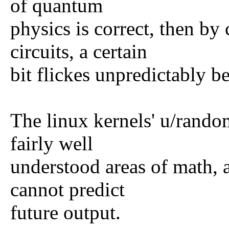
of quantum
physics is correct, then by
circuits, a certain
bit flickes unpredictably b
The linux kernels' u/rando
fairly well
understood areas of math, 
cannot predict
future output.