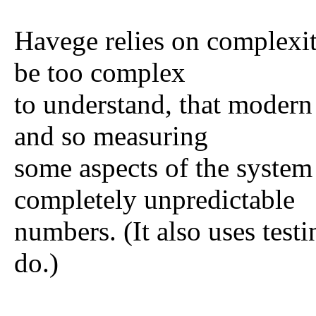
Havege relies on complexit
be too complex
to understand, that modern
and so measuring
some aspects of the system
completely unpredictable
numbers. (It also uses testi
do.)