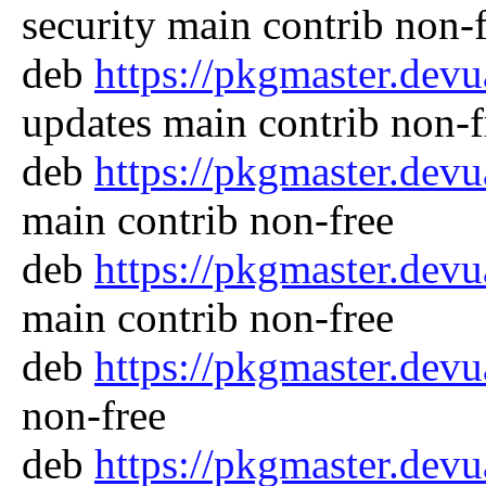
security main contrib non-
deb
https://pkgmaster.dev
updates main contrib non-f
deb
https://pkgmaster.dev
main contrib non-free
deb
https://pkgmaster.dev
main contrib non-free
deb
https://pkgmaster.dev
non-free
deb
https://pkgmaster.dev