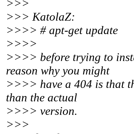
>>>
>>> KatolaZ:
>>>> # apt-get update
>>>>
>>>> before trying to ins
reason why you might
>>>> have a 404 is that th
than the actual
>>>> version.
>>>