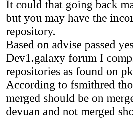
It could that going back m
but you may have the incor
repository.
Based on advise passed yes
Dev1.galaxy forum I compil
repositories as found on p
According to fsmithred tho
merged should be on merge
devuan and not merged sho