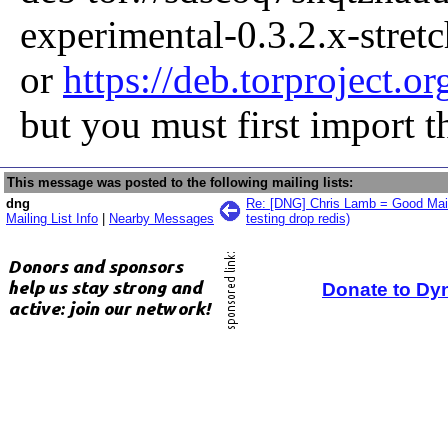
experimental-0.3.2.x-stret
or
https://deb.torproject.or
but you must first import 
This message was posted to the following mailing lists:
dng
Re: [DNG] Chris Lamb = Good Mai
Mailing List Info
|
Nearby Messages
testing drop redis)
Donate to Dy