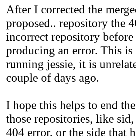
After I corrected the merg
proposed.. repository the 
incorrect repository befor
producing an error. This is
running jessie, it is unrelat
couple of days ago.
I hope this helps to end th
those repositories, like sid
404 error, or the side that