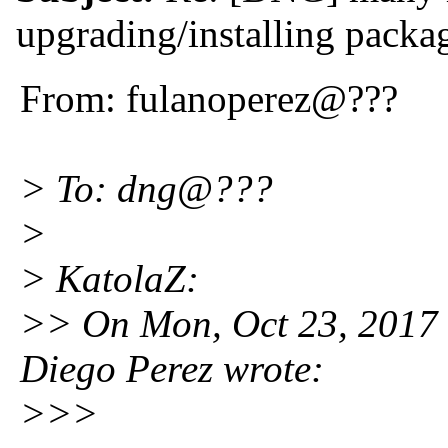
upgrading/installing packa
From: fulanoperez@???
> To: dng@???
>
> KatolaZ:
>> On Mon, Oct 23, 2017
Diego Perez wrote:
>>>