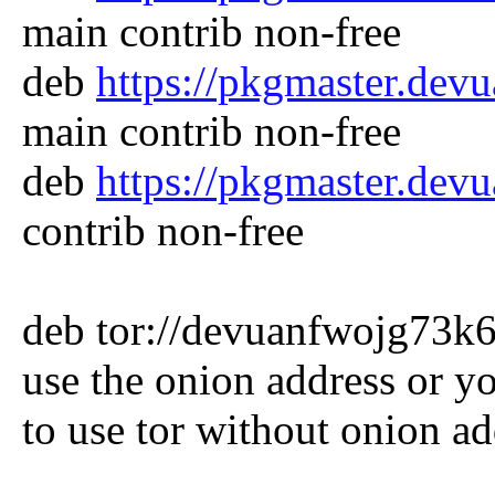
main contrib non-free
deb
https://pkgmaster.dev
main contrib non-free
deb
https://pkgmaster.dev
contrib non-free
deb tor://devuanfwojg73k6r
use the onion address or y
to use tor without onion ad