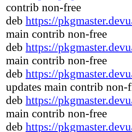
contrib non-free
deb
https://pkgmaster.dev
main contrib non-free
deb
https://pkgmaster.dev
main contrib non-free
deb
https://pkgmaster.dev
updates main contrib non-f
deb
https://pkgmaster.dev
main contrib non-free
deb
https://pkgmaster.dev