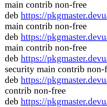
main contrib non-free
deb
https://pkgmaster.dev
main contrib non-free
deb
https://pkgmaster.dev
main contrib non-free
deb
https://pkgmaster.dev
security main contrib non-
deb
https://pkgmaster.dev
contrib non-free
deb
https://pkgmaster.dev