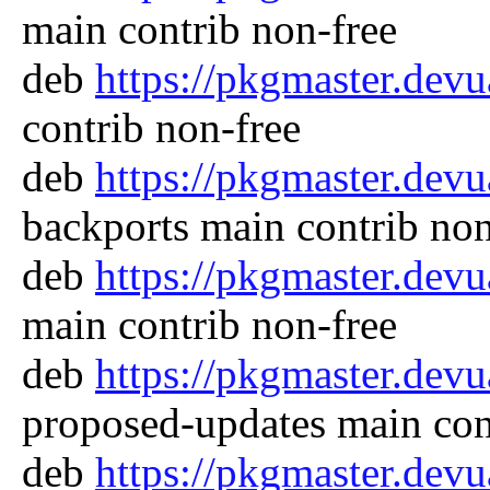
main contrib non-free
deb
https://pkgmaster.dev
contrib non-free
deb
https://pkgmaster.dev
backports main contrib non
deb
https://pkgmaster.dev
main contrib non-free
deb
https://pkgmaster.dev
proposed-updates main con
deb
https://pkgmaster.dev