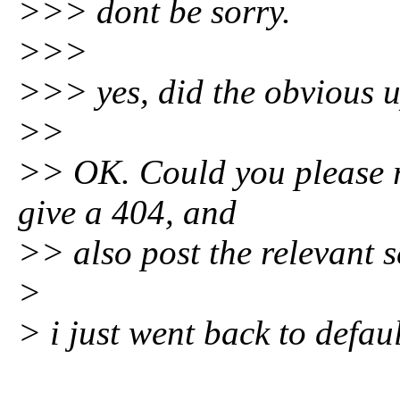
>>> dont be sorry.
>>>
>>> yes, did the obvious u
>>
>> OK. Could you please r
give a 404, and
>> also post the relevant s
>
> i just went back to defaul