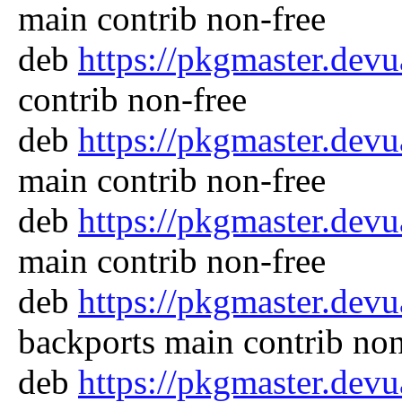
main contrib non-free
deb
https://pkgmaster.dev
contrib non-free
deb
https://pkgmaster.dev
main contrib non-free
deb
https://pkgmaster.dev
main contrib non-free
deb
https://pkgmaster.dev
backports main contrib non
deb
https://pkgmaster.dev