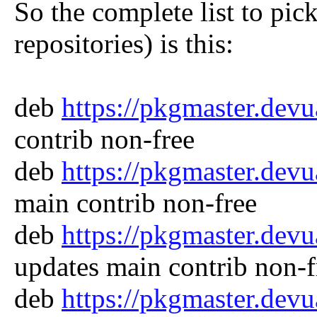
So the complete list to pic
repositories) is this:
deb
https://pkgmaster.dev
contrib non-free
deb
https://pkgmaster.dev
main contrib non-free
deb
https://pkgmaster.dev
updates main contrib non-f
deb
https://pkgmaster.dev