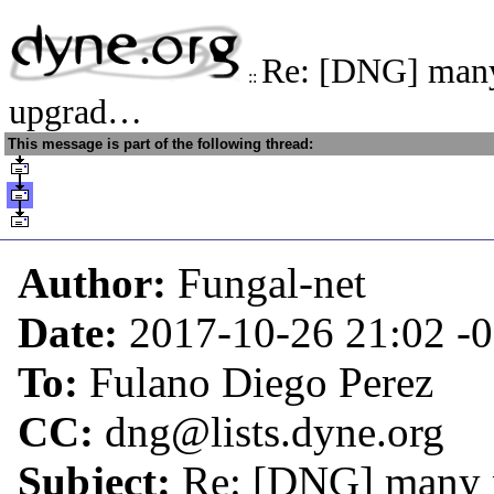
Re: [DNG] man
::
upgrad…
This message is part of the following thread:
Author:
Fungal-net
Date:
2017-10-26 21:02
-
To:
Fulano Diego Perez
CC:
dng@lists.dyne.org
Subject:
Re: [DNG] many