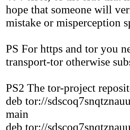
hope that someone will veri
mistake or misperception s
PS For https and tor you ne
transport-tor otherwise subs
PS2 The tor-project reposit
deb tor://sdscoq7snqtznauu.
main
deb tor://sdscoq7snqtznauu.